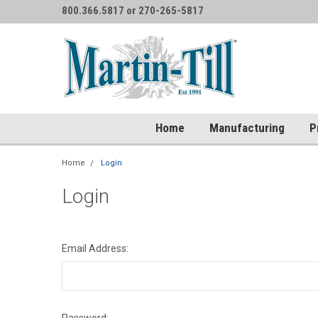
800.366.5817 or 270-265-5817
Home
Manufacturing
P
Home
Login
Login
Email Address: