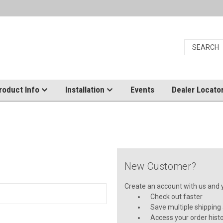
roduct Info
Installation
Events
Dealer Locato
New Customer?
Create an account with us and yo
Check out faster
Save multiple shipping
Access your order hist