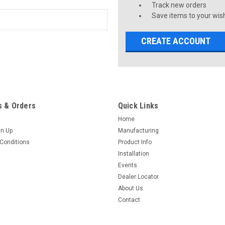
Track new orders
Save items to your wish
CREATE ACCOUNT
 & Orders
Quick Links
Home
gn Up
Manufacturing
Conditions
Product Info
Installation
Events
Dealer Locator
About Us
Contact