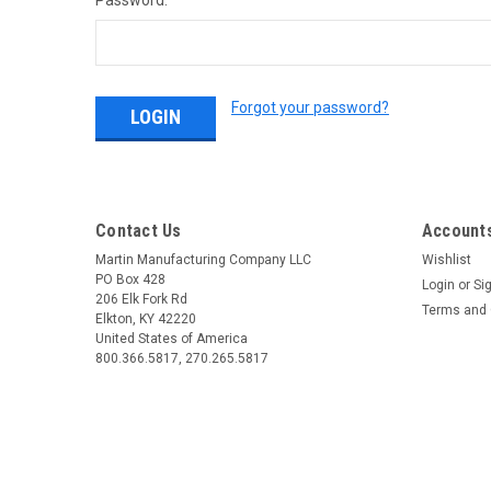
Password:
Forgot your password?
Contact Us
Accounts
Martin Manufacturing Company LLC
Wishlist
PO Box 428
Login
or
Si
206 Elk Fork Rd
Terms and 
Elkton, KY 42220
United States of America
800.366.5817, 270.265.5817