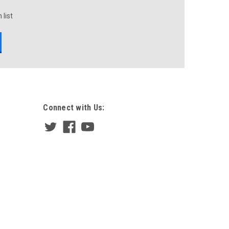
 list
Connect with Us: