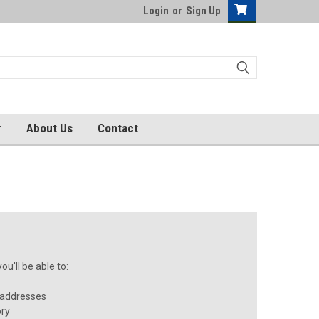
Login
or
Sign Up
r
About Us
Contact
u'll be able to:
 addresses
ory