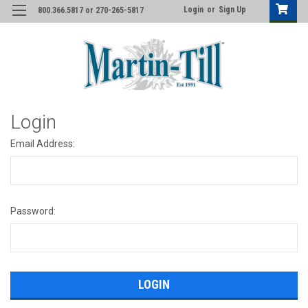
Login
or
Sign Up
800.366.5817 or 270-265-5817
Login
Email Address:
Password: