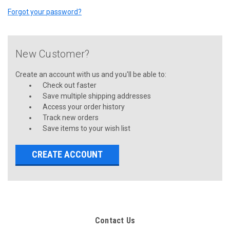
Forgot your password?
New Customer?
Create an account with us and you'll be able to:
Check out faster
Save multiple shipping addresses
Access your order history
Track new orders
Save items to your wish list
CREATE ACCOUNT
Contact Us