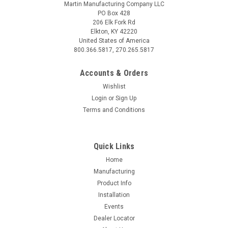
Martin Manufacturing Company LLC
PO Box 428
206 Elk Fork Rd
Elkton, KY 42220
United States of America
800.366.5817, 270.265.5817
Accounts & Orders
Wishlist
Login
or
Sign Up
Terms and Conditions
Quick Links
Home
Manufacturing
Product Info
Installation
Events
Dealer Locator