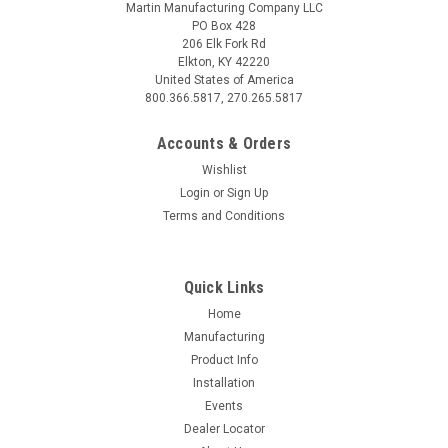
Martin Manufacturing Company LLC
PO Box 428
206 Elk Fork Rd
Elkton, KY 42220
United States of America
800.366.5817, 270.265.5817
Accounts & Orders
Wishlist
Login
or
Sign Up
Terms and Conditions
Quick Links
Home
Manufacturing
Product Info
Installation
Events
Dealer Locator