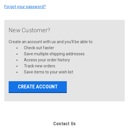
Forgot your password?
New Customer?
Create an account with us and you'll be able to:
Check out faster
Save multiple shipping addresses
Access your order history
Track new orders
Save items to your wish list
CREATE ACCOUNT
Contact Us