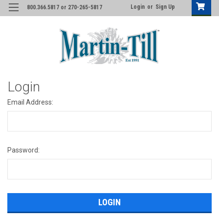
Login
or
Sign Up
800.366.5817 or 270-265-5817
Login
Email Address:
Password: