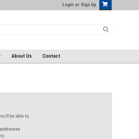
Login
or
Sign Up
r
About Us
Contact
u'll be able to:
 addresses
ory