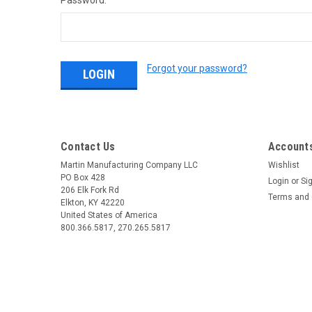
Password:
Forgot your password?
Contact Us
Accounts
Martin Manufacturing Company LLC
Wishlist
PO Box 428
Login
or
Si
206 Elk Fork Rd
Terms and 
Elkton, KY 42220
United States of America
800.366.5817, 270.265.5817