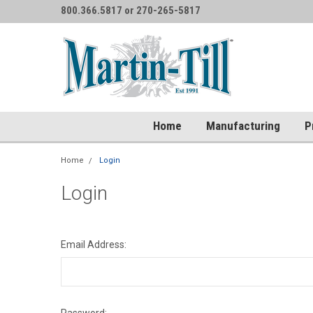
800.366.5817 or 270-265-5817
Home
Manufacturing
P
Home
Login
Login
Email Address: