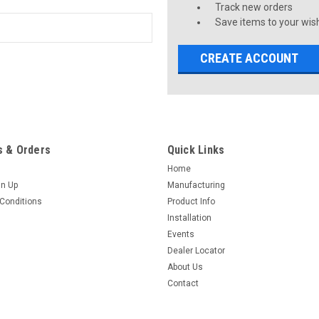
Track new orders
Save items to your wish
CREATE ACCOUNT
 & Orders
Quick Links
Home
gn Up
Manufacturing
Conditions
Product Info
Installation
Events
Dealer Locator
About Us
Contact