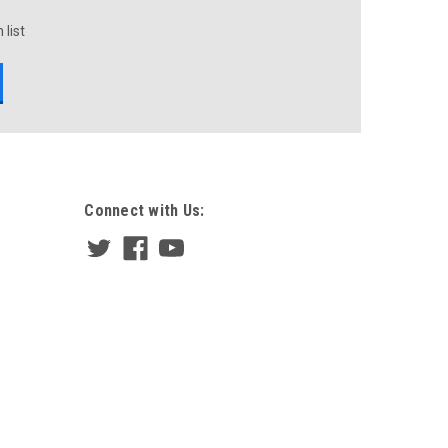
 list
Connect with Us: