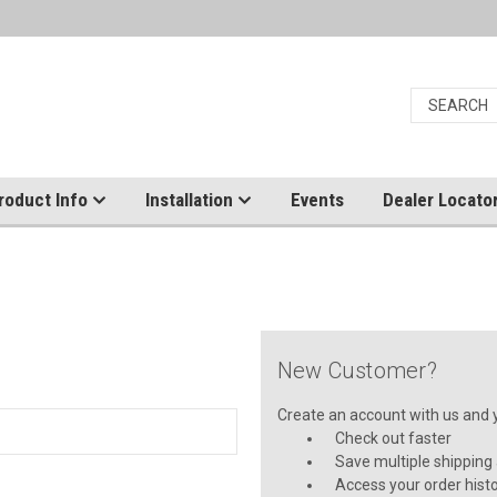
roduct Info
Installation
Events
Dealer Locato
New Customer?
Create an account with us and yo
Check out faster
Save multiple shipping
Access your order hist