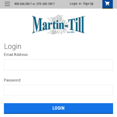
Login
or
Sign Up
800.366.5817 or 270-265-5817
Login
Email Address:
Password: