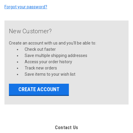
Forgot your password?
New Customer?
Create an account with us and you'll be able to:
Check out faster
Save multiple shipping addresses
Access your order history
Track new orders
Save items to your wish list
CREATE ACCOUNT
Contact Us