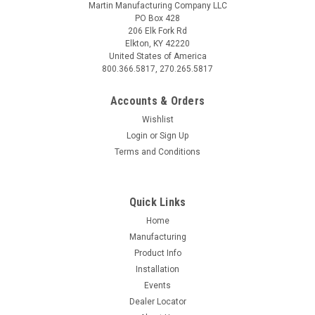
Martin Manufacturing Company LLC
PO Box 428
206 Elk Fork Rd
Elkton, KY 42220
United States of America
800.366.5817, 270.265.5817
Accounts & Orders
Wishlist
Login
or
Sign Up
Terms and Conditions
Quick Links
Home
Manufacturing
Product Info
Installation
Events
Dealer Locator