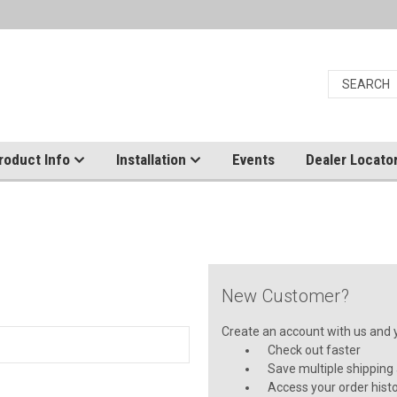
roduct Info
Installation
Events
Dealer Locato
New Customer?
Create an account with us and yo
Check out faster
Save multiple shipping
Access your order hist