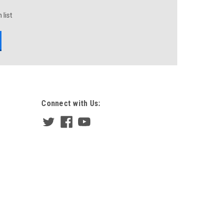
 list
Connect with Us: