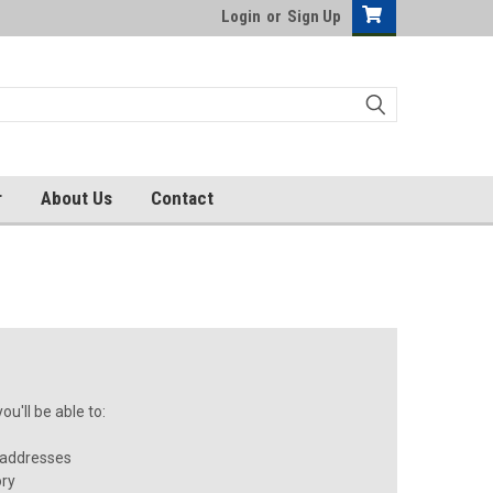
Login
or
Sign Up
r
About Us
Contact
u'll be able to:
 addresses
ory