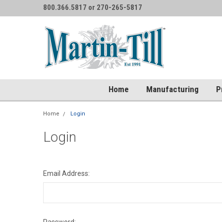
800.366.5817 or 270-265-5817
Home
Manufacturing
P
Home
Login
Login
Email Address: