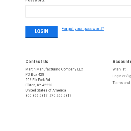
Password:
Forgot your password?
Contact Us
Accounts
Martin Manufacturing Company LLC
Wishlist
PO Box 428
Login
or
Si
206 Elk Fork Rd
Terms and 
Elkton, KY 42220
United States of America
800.366.5817, 270.265.5817