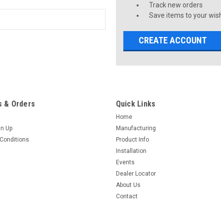
Track new orders
Save items to your wish
CREATE ACCOUNT
 & Orders
Quick Links
Home
gn Up
Manufacturing
Conditions
Product Info
Installation
Events
Dealer Locator
About Us
Contact