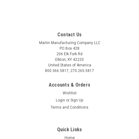
Contact Us
Martin Manufacturing Company LLC
PO Box 428
206 Elk Fork Rd
Elkton, KY 42220
United States of America
800.366.5817, 270.265.5817
Accounts & Orders
Wishlist
Login
or
Sign Up
Terms and Conditions
Quick Links
Home