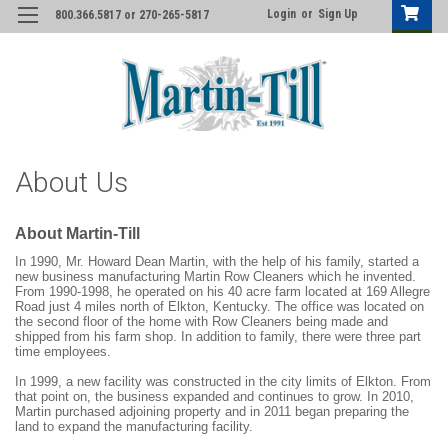
Login
or
Sign Up
800.366.5817 or 270-265-5817
About Us
About Martin-Till
In 1990, Mr. Howard Dean Martin, with the help of his family, started a
new business manufacturing Martin Row Cleaners which he invented.
From 1990-1998, he operated on his 40 acre farm located at 169 Allegre
Road just 4 miles north of Elkton, Kentucky. The office was located on
the second floor of the home with Row Cleaners being made and
shipped from his farm shop. In addition to family, there were three part
time employees.
In 1999, a new facility was constructed in the city limits of Elkton. From
that point on, the business expanded and continues to grow. In 2010,
Martin purchased adjoining property and in 2011 began preparing the
land to expand the manufacturing facility.