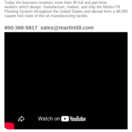
Today the business employs more than 40 full and part-time
workers which design, manufacture, market, and ship the Martin-Till
Planting System throughout the United States and abroad from a 48,000
square foot state of the art manufacturing facility.
800-366-5817 sales@martintill.com