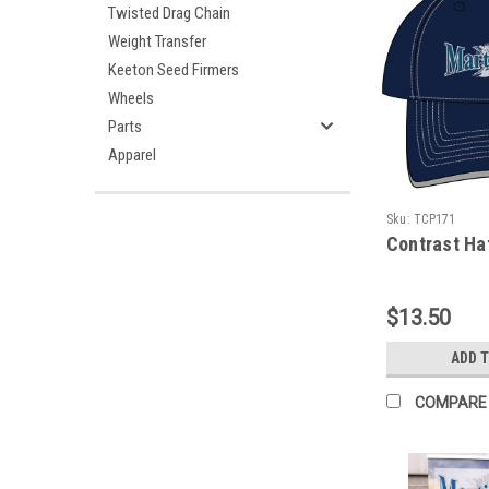
Twisted Drag Chain
Weight Transfer
Keeton Seed Firmers
Wheels
Parts
Apparel
Sku:
TCP171
Contrast Ha
$13.50
ADD 
COMPARE