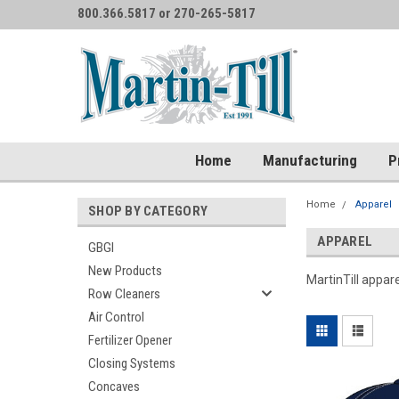
800.366.5817 or 270-265-5817
Home
Manufacturing
P
Home
Apparel
SHOP BY CATEGORY
APPAREL
GBGI
New Products
MartinTill appar
Row Cleaners
Air Control
Fertilizer Opener
Closing Systems
Concaves