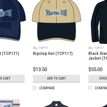
Sku:
TCP117
Sku:
TCP777
t (TCP171)
Ripstop Hat (TCP117)
Black Dia
Jacket (T
$13.50
$55.00
TO CART
ADD TO CART
CHOO
COMPARE
COMPA