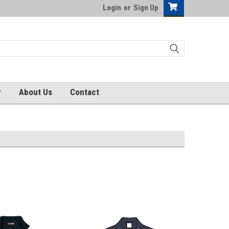
Login
or
Sign Up
r
About Us
Contact