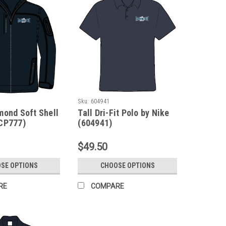
Sku:
604941
mond Soft Shell
Tall Dri-Fit Polo by Nike
CP777)
(604941)
$49.50
SE OPTIONS
CHOOSE OPTIONS
RE
COMPARE