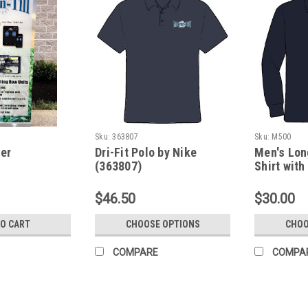
Sku:
363807
Sku:
M500
er
Dri-Fit Polo by Nike
Men's Lon
(363807)
Shirt with
(M500)
$46.50
$30.00
TO CART
CHOOSE OPTIONS
CHOO
COMPARE
COMPA