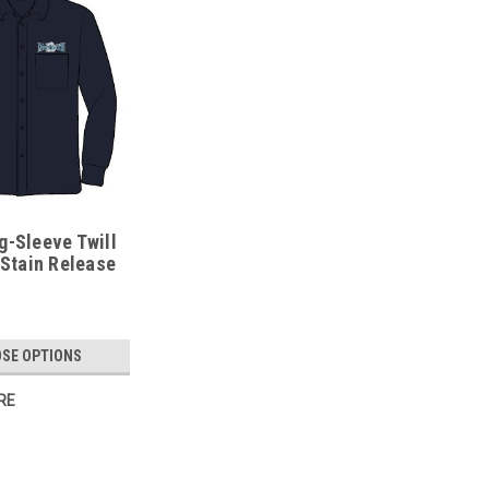
g-Sleeve Twill
 Stain Release
SE OPTIONS
RE