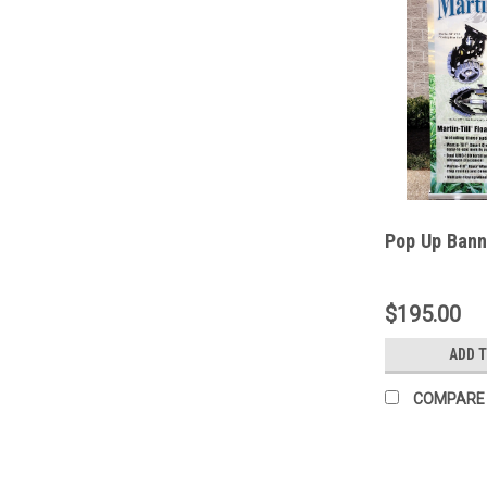
Pop Up Bann
$195.00
ADD 
COMPARE