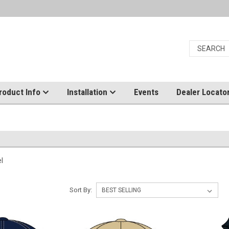
roduct Info
Installation
Events
Dealer Locato
el
Sort By: