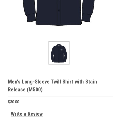
Men's Long-Sleeve Twill Shirt with Stain
Release (M500)
$30.00
Write a Review