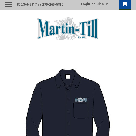
Login
or
Sign Up
800.366.5817 or 270-265-5817