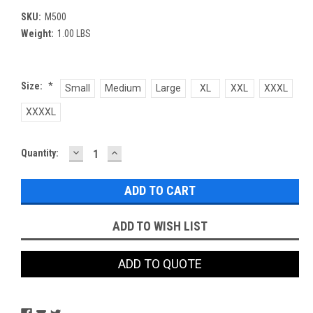
SKU:
M500
Weight:
1.00 LBS
Size:
*
Small
Medium
Large
XL
XXL
XXXL
XXXXL
DECREASE
INCREASE
Current
Quantity:
QUANTITY:
QUANTITY:
Stock:
ADD TO WISH LIST
ADD TO QUOTE