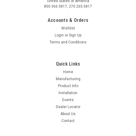
United States of America
800.366.5817, 270.265.5817
Accounts & Orders
Wishlist
Login
or
Sign Up
Terms and Conditions
Quick Links
Home
Manufacturing
Product Info
Installation
Events
Dealer Locator
About Us
Contact