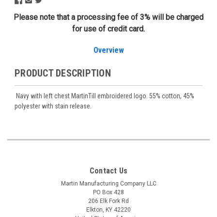
Please note that a processing fee of 3% will be charged
for use of credit card.
Overview
PRODUCT DESCRIPTION
Navy with left chest MartinTill embroidered logo. 55% cotton, 45%
polyester with stain release.
Contact Us
Martin Manufacturing Company LLC
PO Box 428
206 Elk Fork Rd
Elkton, KY 42220