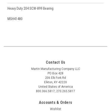
Heavy Duty 204 SCW-899 Bearing
MSH41480
Contact Us
Martin Manufacturing Company LLC
PO Box 428
206 Elk Fork Rd
Elkton, KY 42220
United States of America
800.366.5817, 270.265.5817
Accounts & Orders
Wishlist