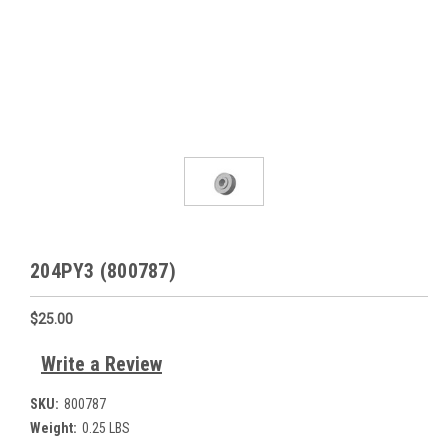
204PY3 (800787)
$25.00
Write a Review
SKU:
800787
Weight:
0.25 LBS