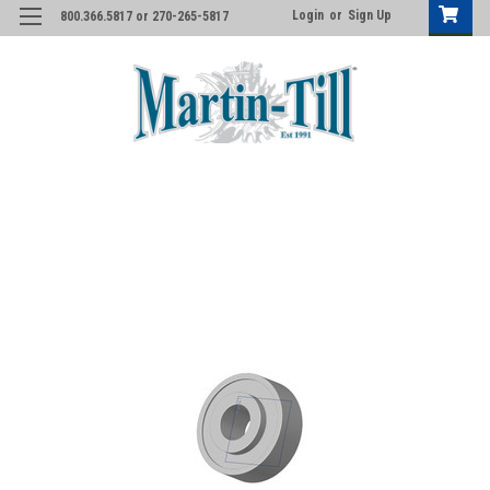
Login
or
Sign Up
800.366.5817 or 270-265-5817