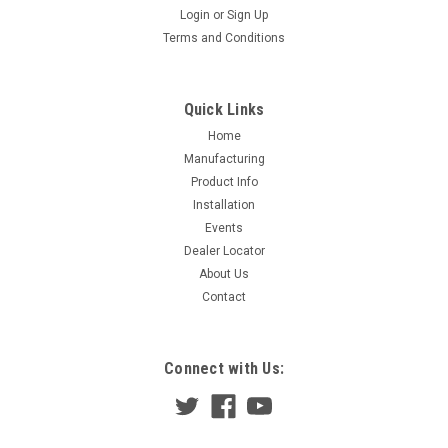
Login
or
Sign Up
Terms and Conditions
Quick Links
Home
Manufacturing
Product Info
Installation
Events
Dealer Locator
About Us
Contact
Connect with Us: