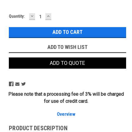
DECREASE
INCREASE
Current
Quantity:
QUANTITY:
QUANTITY:
Stock:
ADD TO WISH LIST
ADD TO QUOTE
Please note that a processing fee of 3% will be charged
for use of credit card.
Overview
PRODUCT DESCRIPTION