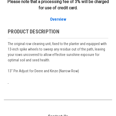
Please note that a processing fee of 3% will be charged
for use of credit card.
Overview
PRODUCT DESCRIPTION
The original row cleaning unit, fixed to the planter and equipped with
13-inch spike wheels to sweep any residue out of the path, leaving
your rows uncovered to allow effective sunshine exposure for
optimal soil and seed health.
13" Pin Adjust for Deere and Kinze (Narrow Row)