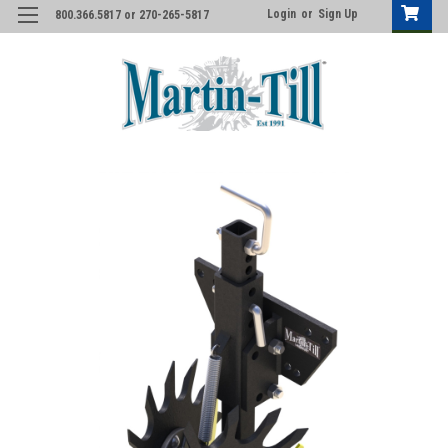
Login
or
Sign Up
800.366.5817 or 270-265-5817