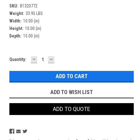
SKU:
B1320772
Weight:
33.95 LBS
Width:
10.00 (in)
Height:
10.00 (in)
Depth:
15.00 (in)
DECREASE
INCREASE
Current
Quantity:
QUANTITY:
QUANTITY:
Stock:
ADD TO WISH LIST
ADD TO QUOTE