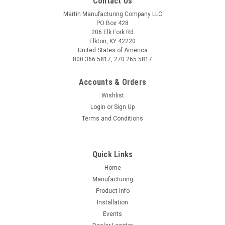
Contact Us
Martin Manufacturing Company LLC
PO Box 428
206 Elk Fork Rd
Elkton, KY 42220
United States of America
800.366.5817, 270.265.5817
Accounts & Orders
Wishlist
Login
or
Sign Up
Terms and Conditions
Quick Links
Home
Manufacturing
Product Info
Installation
Events