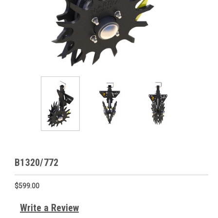
B1320/772
$599.00
Write a Review