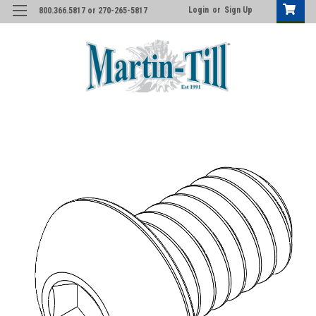
Login
or
Sign Up
800.366.5817 or 270-265-5817