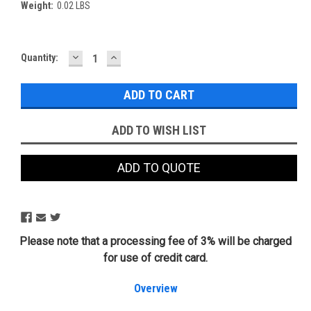
Weight:
0.02 LBS
DECREASE
INCREASE
Current
Quantity:
QUANTITY:
QUANTITY:
Stock:
ADD TO WISH LIST
ADD TO QUOTE
Please note that a processing fee of 3% will be charged
for use of credit card.
Overview