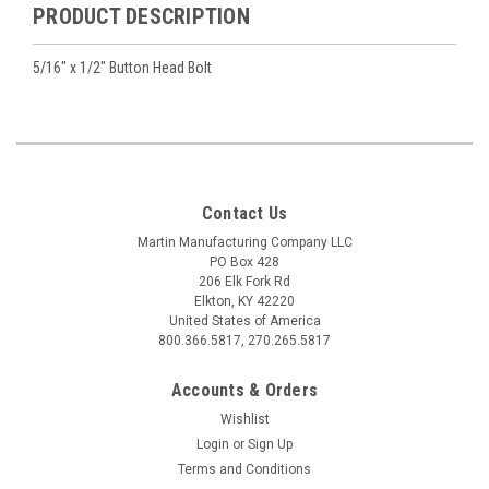
PRODUCT DESCRIPTION
5/16" x 1/2" Button Head Bolt
Contact Us
Martin Manufacturing Company LLC
PO Box 428
206 Elk Fork Rd
Elkton, KY 42220
United States of America
800.366.5817, 270.265.5817
Accounts & Orders
Wishlist
Login
or
Sign Up
Terms and Conditions