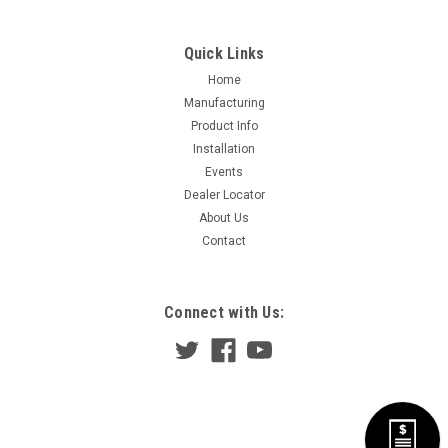
Quick Links
Home
Manufacturing
Product Info
Installation
Events
Dealer Locator
About Us
Contact
Connect with Us: