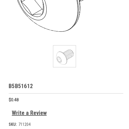
B5B51612
$0.48
Write a Review
SKU:
711204