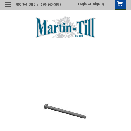
Login
or
Sign Up
800.366.5817 or 270-265-5817