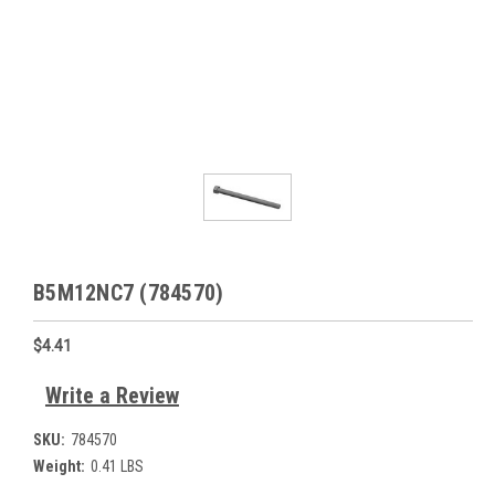
B5M12NC7 (784570)
$4.41
Write a Review
SKU:
784570
Weight:
0.41 LBS