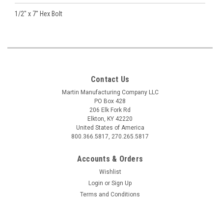
1/2" x 7" Hex Bolt
Contact Us
Martin Manufacturing Company LLC
PO Box 428
206 Elk Fork Rd
Elkton, KY 42220
United States of America
800.366.5817, 270.265.5817
Accounts & Orders
Wishlist
Login
or
Sign Up
Terms and Conditions