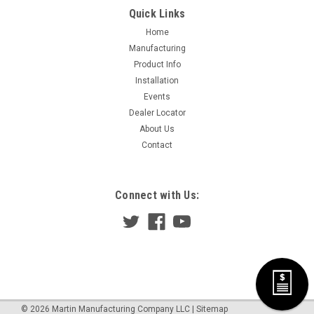
Quick Links
Home
Manufacturing
Product Info
Installation
Events
Dealer Locator
About Us
Contact
Connect with Us:
©
2026
Martin Manufacturing Company LLC
|
Sitemap