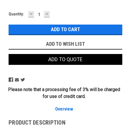
DECREASE
INCREASE
Current
Quantity:
QUANTITY:
QUANTITY:
Stock:
ADD TO WISH LIST
ADD TO QUOTE
Please note that a processing fee of 3% will be charged
for use of credit card.
Overview
PRODUCT DESCRIPTION