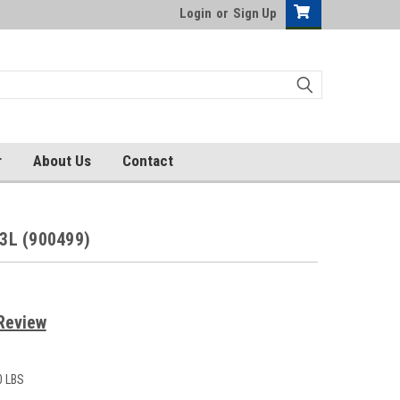
Login
or
Sign Up
r
About Us
Contact
3L (900499)
Review
0 LBS