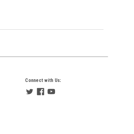
Connect with Us: