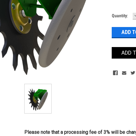
Current
Quantity:
Stock:
ADD 
Please note that a processing fee of 3% will be charg