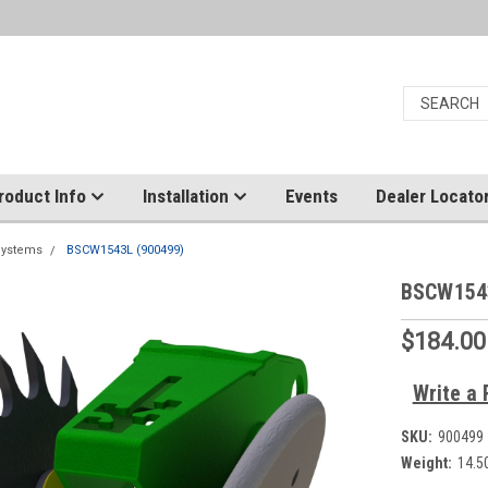
roduct Info
Installation
Events
Dealer Locato
Systems
BSCW1543L (900499)
BSCW154
$184.00
Write a 
SKU:
900499
Weight:
14.5