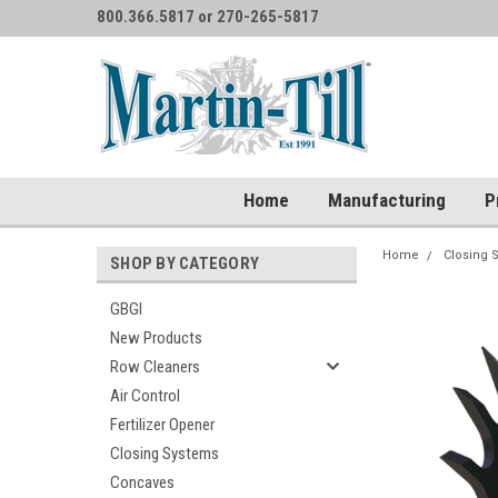
800.366.5817 or 270-265-5817
Home
Manufacturing
P
Home
Closing 
SHOP BY CATEGORY
GBGI
New Products
Row Cleaners
Air Control
Fertilizer Opener
Closing Systems
Concaves