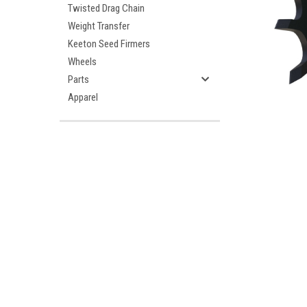
Twisted Drag Chain
Weight Transfer
Keeton Seed Firmers
Wheels
Parts
Apparel