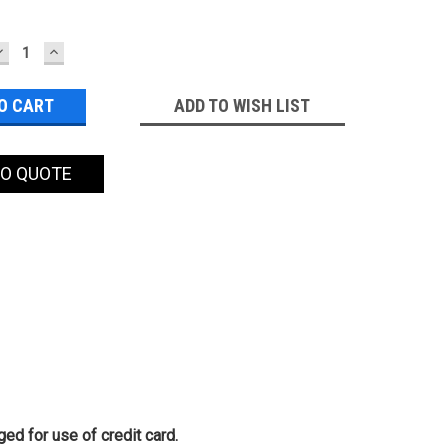
DECREASE
INCREASE
QUANTITY:
QUANTITY:
ADD TO WISH LIST
TO QUOTE
ed for use of credit card.