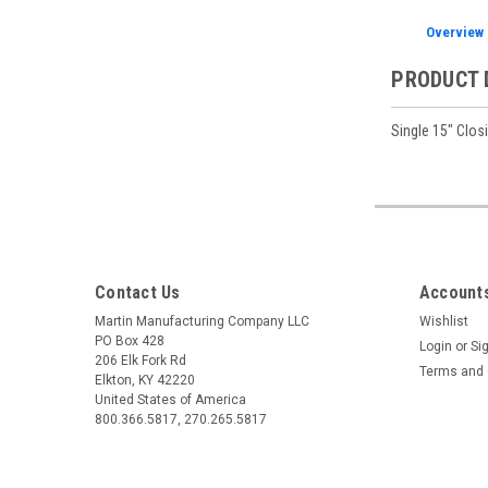
Overview
PRODUCT 
Single 15" Clos
Contact Us
Accounts
Martin Manufacturing Company LLC
Wishlist
PO Box 428
Login
or
Si
206 Elk Fork Rd
Terms and 
Elkton, KY 42220
United States of America
800.366.5817, 270.265.5817