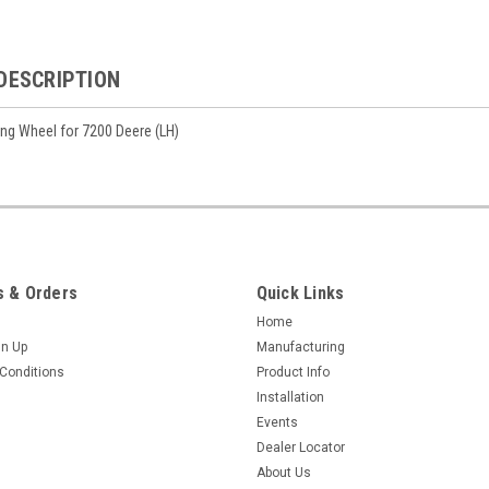
DESCRIPTION
ing Wheel for 7200 Deere (LH)
 & Orders
Quick Links
Home
gn Up
Manufacturing
Conditions
Product Info
Installation
Events
Dealer Locator
About Us