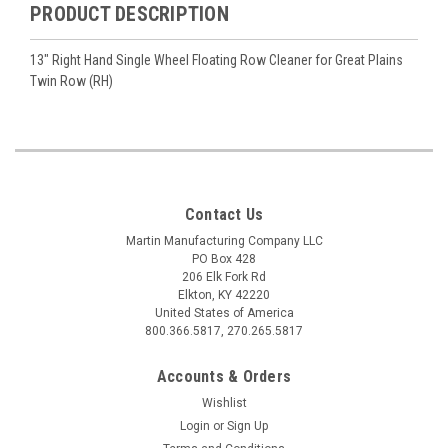
PRODUCT DESCRIPTION
13" Right Hand Single Wheel Floating Row Cleaner for Great Plains
Twin Row (RH)
Contact Us
Martin Manufacturing Company LLC
PO Box 428
206 Elk Fork Rd
Elkton, KY 42220
United States of America
800.366.5817, 270.265.5817
Accounts & Orders
Wishlist
Login
or
Sign Up