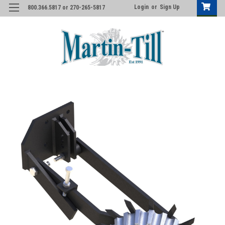
Login
or
Sign Up
800.366.5817 or 270-265-5817