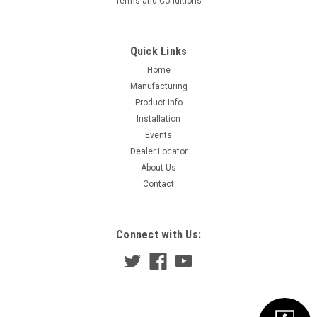
Terms and Conditions
Quick Links
Home
Manufacturing
Product Info
Installation
Events
Dealer Locator
About Us
Contact
Connect with Us: