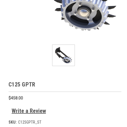
C125 GPTR
$458.00
Write a Review
SKU:
C125GPTR_ST