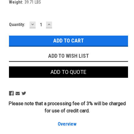
Weight:
39.71 LBS
DECREASE
INCREASE
Current
Quantity:
QUANTITY:
QUANTITY:
Stock:
ADD TO WISH LIST
ADD TO QUOTE
Please note that a processing fee of 3% will be charged
for use of credit card.
Overview