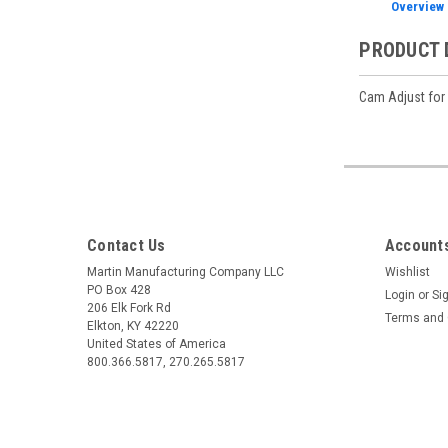
Overview
PRODUCT 
Cam Adjust for
Contact Us
Accounts
Martin Manufacturing Company LLC
Wishlist
PO Box 428
Login
or
Si
206 Elk Fork Rd
Terms and 
Elkton, KY 42220
United States of America
800.366.5817, 270.265.5817