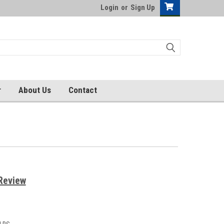
Login
or
Sign Up
r
About Us
Contact
Review