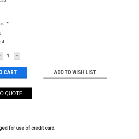
 LBS
de:
*
d
nd
DECREASE
INCREASE
QUANTITY:
QUANTITY:
ADD TO WISH LIST
TO QUOTE
ed for use of credit card.