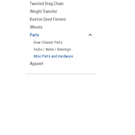
Twisted Drag Chain
Weight Transfer
Keeton Seed Firmers
Wheels
Parts
Row Cleaner Parts
Hubs / Axles / Bearings
Misc Parts and Hardware
Apparel