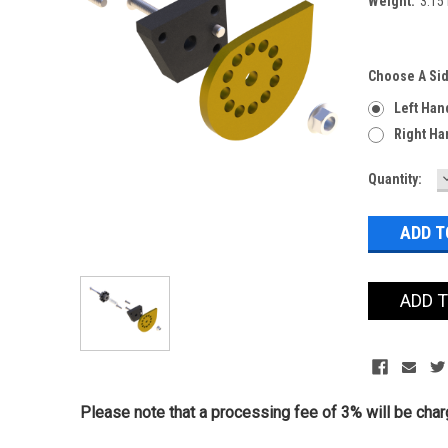
Weight:
3.15
Choose A Si
Left Han
Right Ha
Current
Quantity:
Stock:
ADD 
Please note that a processing fee of 3% will be charg