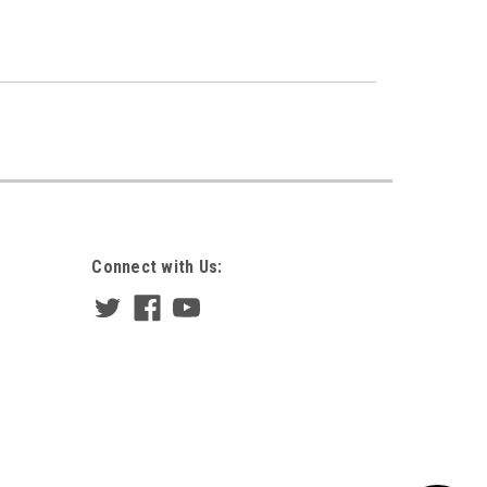
Connect with Us: