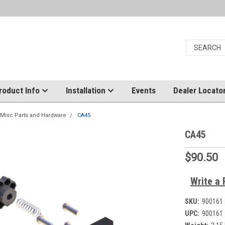
roduct Info
Installation
Events
Dealer Locato
Misc Parts and Hardware
CA45
CA45
$90.50
Write a 
SKU:
900161
UPC:
900161