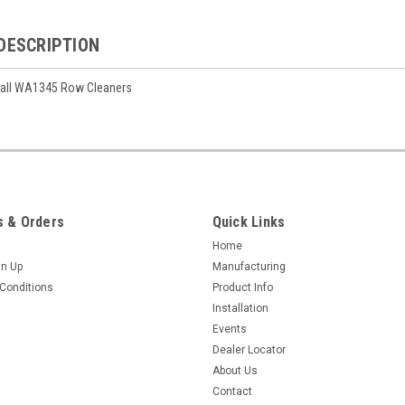
DESCRIPTION
 all WA1345 Row Cleaners
 & Orders
Quick Links
Home
gn Up
Manufacturing
Conditions
Product Info
Installation
Events
Dealer Locator
About Us
Contact