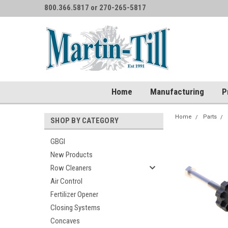
800.366.5817 or 270-265-5817
Home
Manufacturing
P
Home
Parts
SHOP BY CATEGORY
GBGI
New Products
Row Cleaners
Air Control
Fertilizer Opener
Closing Systems
Concaves