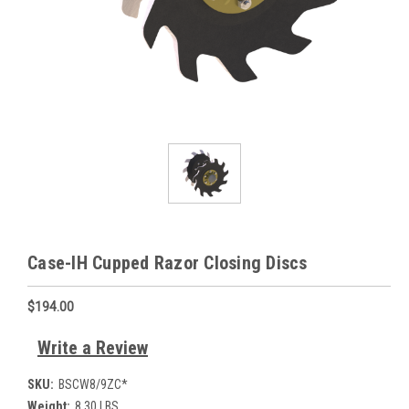
Case-IH Cupped Razor Closing Discs
$194.00
Write a Review
SKU:
BSCW8/9ZC*
Weight:
8.30 LBS