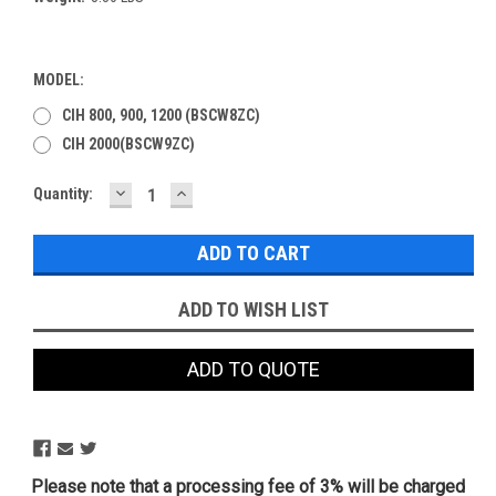
MODEL:
CIH 800, 900, 1200 (BSCW8ZC)
CIH 2000(BSCW9ZC)
DECREASE
INCREASE
Current
Quantity:
QUANTITY:
QUANTITY:
Stock:
ADD TO WISH LIST
ADD TO QUOTE
Please note that a processing fee of 3% will be charged