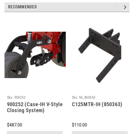
RECOMMENDED
Sku:
900252
Sku:
NI_850363
900252 (Case-IH V-Style
C125MTR-IH (850363)
Closing System)
$487.00
$110.00