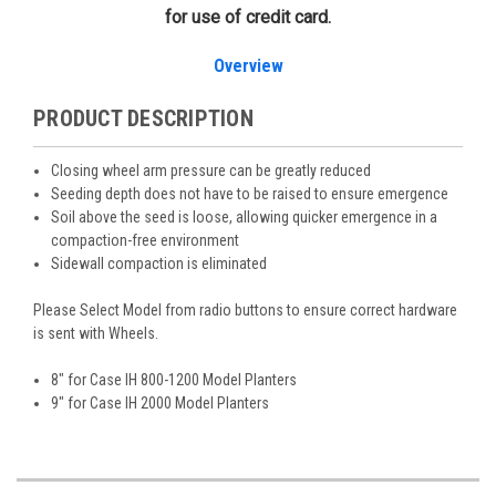
for use of credit card.
Overview
PRODUCT DESCRIPTION
Closing wheel arm pressure can be greatly reduced
Seeding depth does not have to be raised to ensure emergence
Soil above the seed is loose, allowing quicker emergence in a
compaction-free environment
Sidewall compaction is eliminated
Please Select Model from radio buttons to ensure correct hardware
is sent with Wheels.
8" for Case IH 800-1200 Model Planters
9" for Case IH 2000 Model Planters