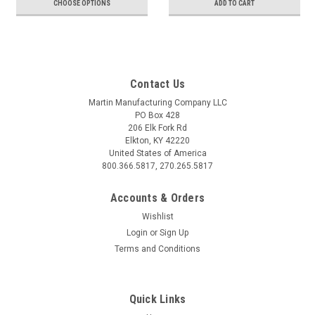
CHOOSE OPTIONS
ADD TO CART
Contact Us
Martin Manufacturing Company LLC
PO Box 428
206 Elk Fork Rd
Elkton, KY 42220
United States of America
800.366.5817, 270.265.5817
Accounts & Orders
Wishlist
Login
or
Sign Up
Terms and Conditions
Quick Links