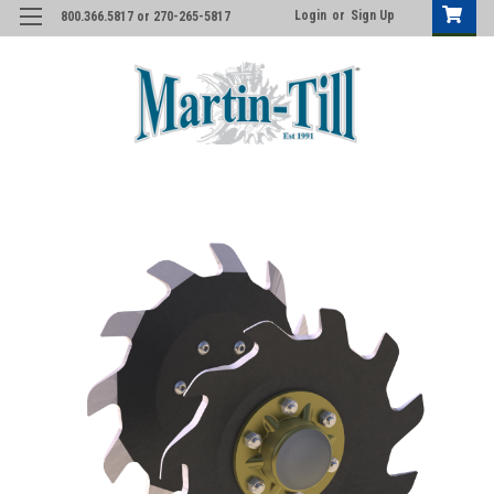
Login
or
Sign Up
800.366.5817 or 270-265-5817