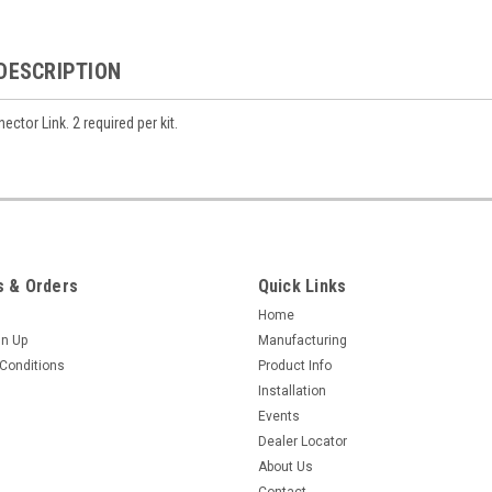
DESCRIPTION
ctor Link. 2 required per kit.
 & Orders
Quick Links
Home
gn Up
Manufacturing
Conditions
Product Info
Installation
Events
Dealer Locator
About Us