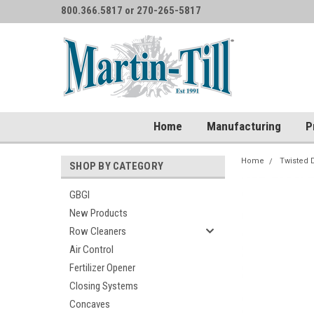
800.366.5817 or 270-265-5817
Home
Manufacturing
P
Home
Twisted 
SHOP BY CATEGORY
GBGI
New Products
Row Cleaners
Air Control
Fertilizer Opener
Closing Systems
Concaves