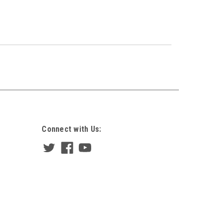
Connect with Us: