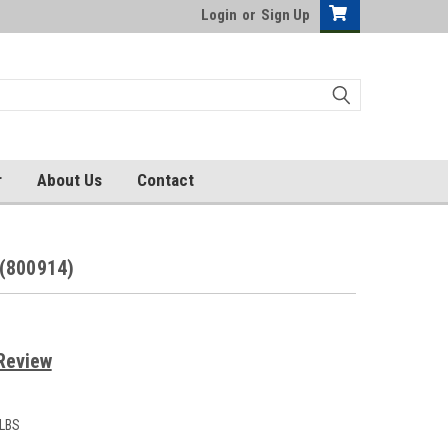
Login
or
Sign Up
r
About Us
Contact
(800914)
Review
 LBS