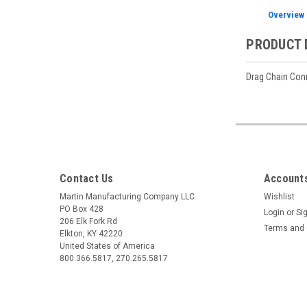
Overview
PRODUCT 
Drag Chain Conne
Contact Us
Accounts
Martin Manufacturing Company LLC
Wishlist
PO Box 428
Login
or
Si
206 Elk Fork Rd
Terms and 
Elkton, KY 42220
United States of America
800.366.5817, 270.265.5817