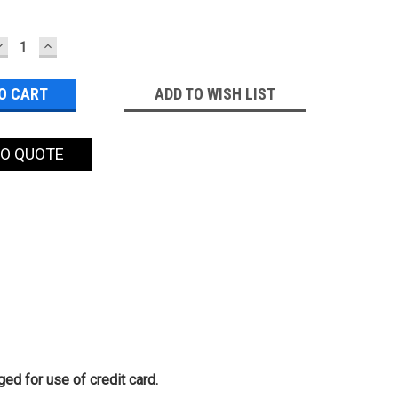
DECREASE
INCREASE
QUANTITY:
QUANTITY:
ADD TO WISH LIST
TO QUOTE
ed for use of credit card.