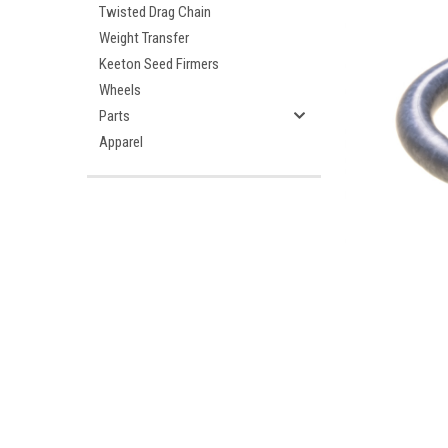
Twisted Drag Chain
Weight Transfer
Keeton Seed Firmers
Wheels
Parts
Apparel