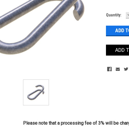
Current
Quantity:
Stock:
ADD 
Please note that a processing fee of 3% will be charg