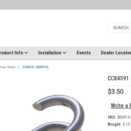
roduct Info
Installation
Events
Dealer Locato
Drag Chain
CC84591 (800914)
CC84591 
$3.50
Write a 
SKU:
800914
Weight:
0.10