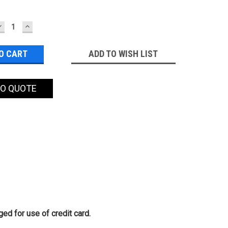
DECREASE
INCREASE
QUANTITY:
QUANTITY:
ADD TO WISH LIST
TO QUOTE
ed for use of credit card.