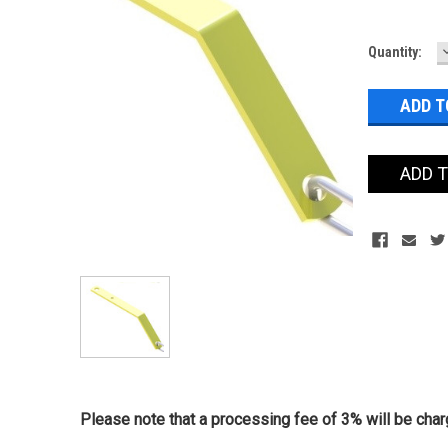
Current
Quantity:
Stock:
ADD 
Please note that a processing fee of 3% will be charg