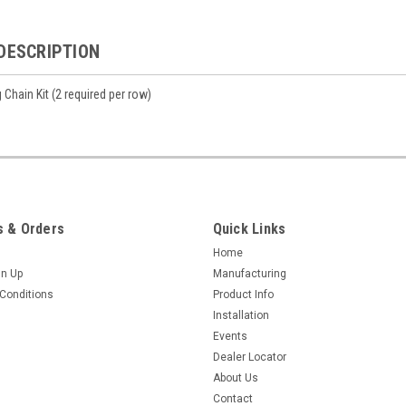
DESCRIPTION
 Chain Kit (2 required per row)
 & Orders
Quick Links
Home
gn Up
Manufacturing
Conditions
Product Info
Installation
Events
Dealer Locator
About Us
Contact