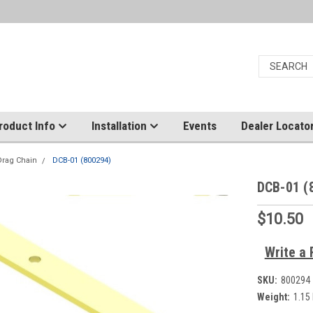
roduct Info
Installation
Events
Dealer Locato
Drag Chain
DCB-01 (800294)
DCB-01 (
$10.50
Write a 
SKU:
800294
Weight:
1.15