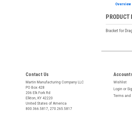
Overview
PRODUCT 
Bracket for Drag
Contact Us
Accounts
Martin Manufacturing Company LLC
Wishlist
PO Box 428
Login
or
Si
206 Elk Fork Rd
Terms and 
Elkton, KY 42220
United States of America
800.366.5817, 270.265.5817