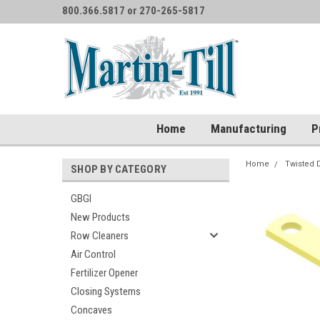
800.366.5817 or 270-265-5817
Home
Manufacturing
P
Home
Twisted 
SHOP BY CATEGORY
GBGI
New Products
Row Cleaners
Air Control
Fertilizer Opener
Closing Systems
Concaves