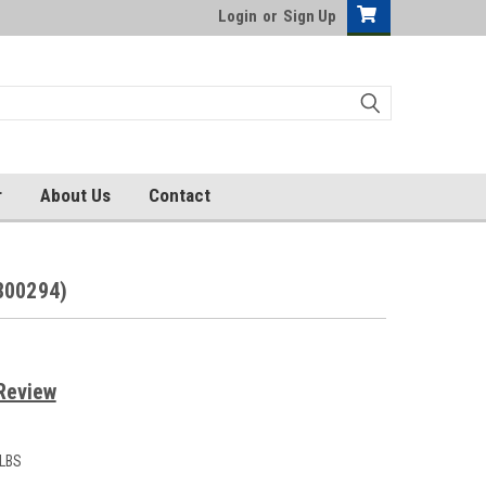
Login
or
Sign Up
r
About Us
Contact
800294)
Review
 LBS