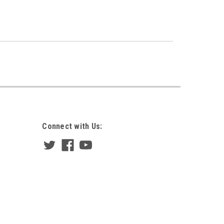
Connect with Us: