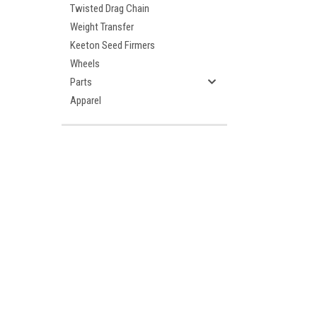
Twisted Drag Chain
Weight Transfer
Keeton Seed Firmers
Wheels
Parts
Apparel