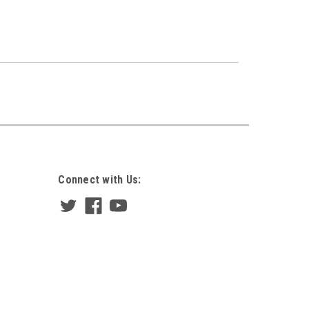
Connect with Us: