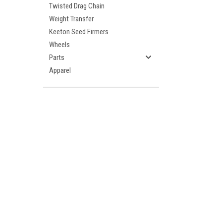
Twisted Drag Chain
Weight Transfer
Keeton Seed Firmers
Wheels
Parts
Apparel