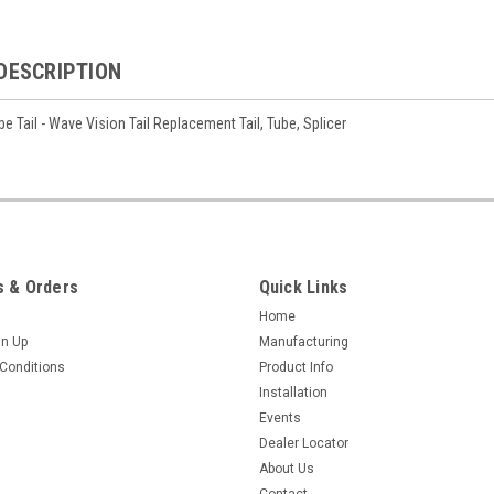
DESCRIPTION
e Tail - Wave Vision Tail Replacement Tail, Tube, Splicer
 & Orders
Quick Links
Home
gn Up
Manufacturing
Conditions
Product Info
Installation
Events
Dealer Locator
About Us