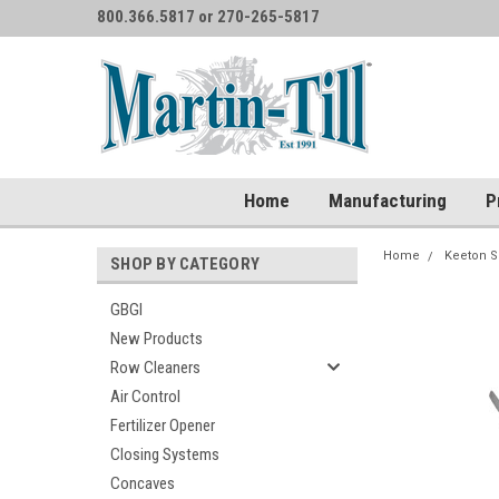
800.366.5817 or 270-265-5817
Home
Manufacturing
P
Home
Keeton S
SHOP BY CATEGORY
GBGI
New Products
Row Cleaners
Air Control
Fertilizer Opener
Closing Systems
Concaves