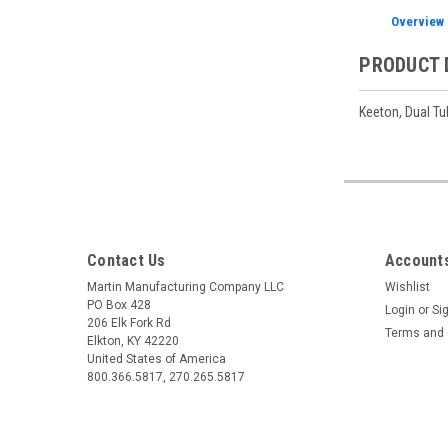
Overview
PRODUCT 
Keeton, Dual Tub
Contact Us
Accounts
Martin Manufacturing Company LLC
Wishlist
PO Box 428
Login
or
Si
206 Elk Fork Rd
Terms and 
Elkton, KY 42220
United States of America
800.366.5817, 270.265.5817