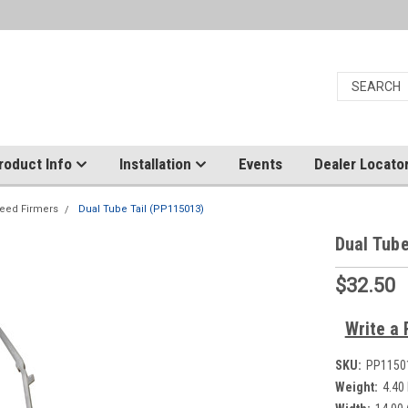
roduct Info
Installation
Events
Dealer Locato
eed Firmers
Dual Tube Tail (PP115013)
Dual Tube
$32.50
Write a 
SKU:
PP1150
Weight:
4.40