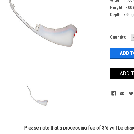
Width:
14.00 
Height:
7.00 (
Depth:
7.00 (i
Current
Quantity:
Stock:
ADD 
Please note that a processing fee of 3% will be charg