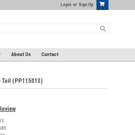
Login
or
Sign Up
r
About Us
Contact
 Tail (PP115013)
Review
13
 LBS