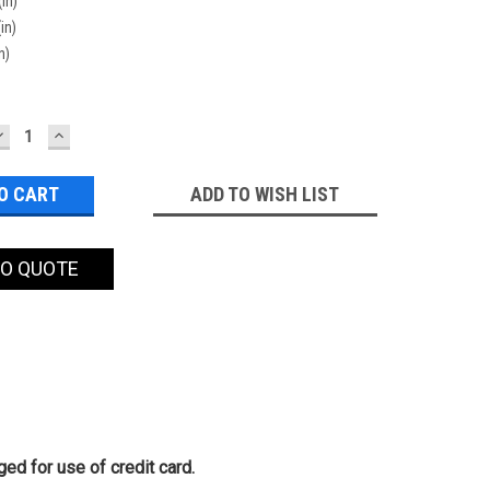
(in)
in)
n)
DECREASE
INCREASE
QUANTITY:
QUANTITY:
ADD TO WISH LIST
TO QUOTE
ed for use of credit card.