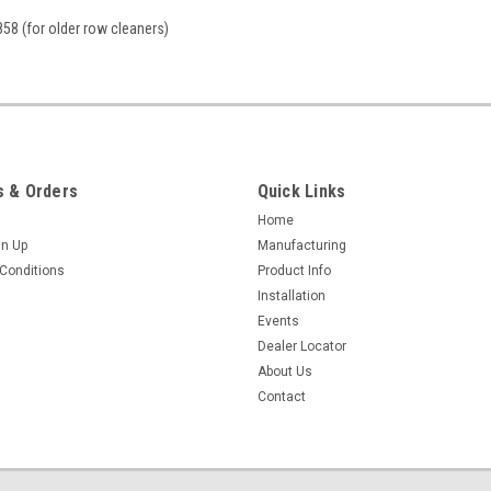
58 (for older row cleaners)
 & Orders
Quick Links
Home
gn Up
Manufacturing
Conditions
Product Info
Installation
Events
Dealer Locator
About Us
Contact