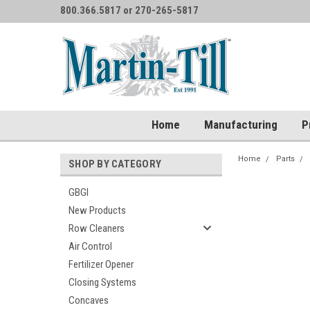
800.366.5817 or 270-265-5817
Home
Manufacturing
P
Home
Parts
SHOP BY CATEGORY
GBGI
New Products
Row Cleaners
Air Control
Fertilizer Opener
Closing Systems
Concaves