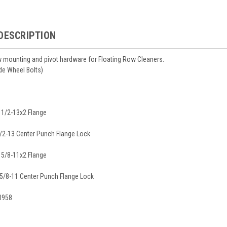
DESCRIPTION
 mounting and pivot hardware for Floating Row Cleaners.
de Wheel Bolts)
, 1/2-13x2 Flange
1/2-13 Center Punch Flange Lock
, 5/8-11x2 Flange
 5/8-11 Center Punch Flange Lock
0958