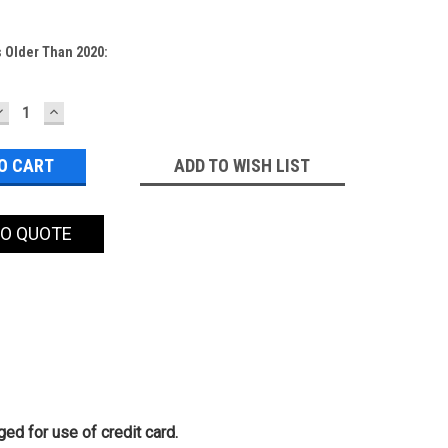
 Older Than 2020:
DECREASE
INCREASE
QUANTITY:
QUANTITY:
ADD TO WISH LIST
TO QUOTE
ed for use of credit card.