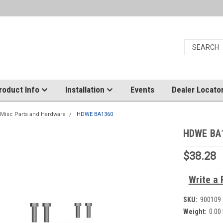
roduct Info
Installation
Events
Dealer Locato
Misc Parts and Hardware
HDWE BA1360
HDWE BA
$38.28
Write a 
SKU:
900109
Weight:
0.00