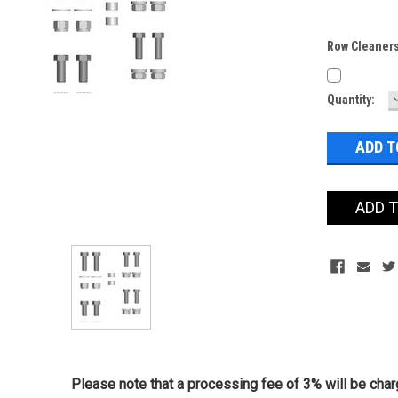
Row Cleaners
Current
Quantity:
Stock:
ADD 
Please note that a processing fee of 3% will be charg