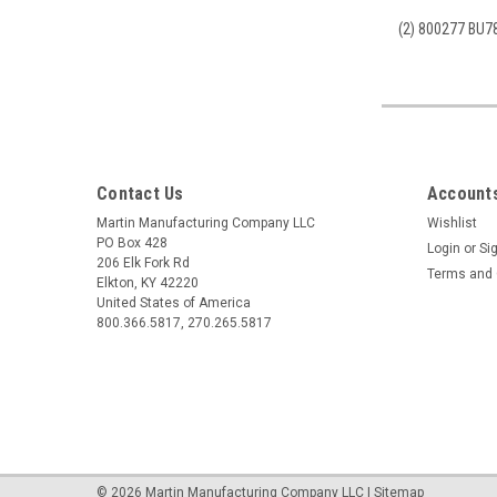
(2) 800277 BU78
Contact Us
Accounts
Martin Manufacturing Company LLC
Wishlist
PO Box 428
Login
or
Si
206 Elk Fork Rd
Terms and 
Elkton, KY 42220
United States of America
800.366.5817, 270.265.5817
©
2026
Martin Manufacturing Company LLC
|
Sitemap