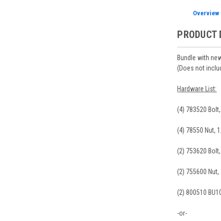
Overview
PRODUCT 
Bundle with new
(Does not inclu
Hardware List:
(4) 783520 Bolt
(4) 78550 Nut, 
(2) 753620 Bolt
(2) 755600 Nut,
(2) 800510 BU1
-or-