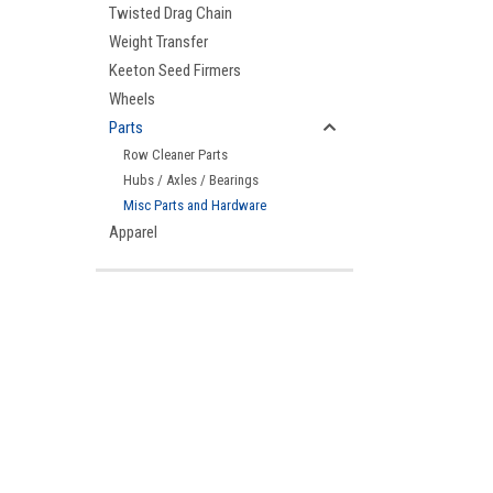
Twisted Drag Chain
Weight Transfer
Keeton Seed Firmers
Wheels
Parts
Row Cleaner Parts
Hubs / Axles / Bearings
Misc Parts and Hardware
Apparel