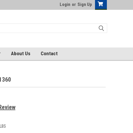
Login
or
Sign Up
r
About Us
Contact
1360
Review
 LBS