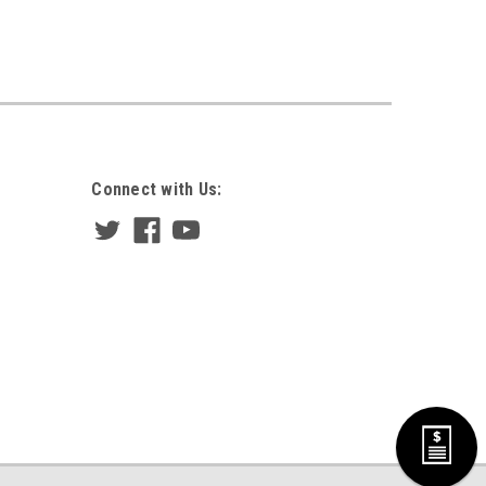
Connect with Us: