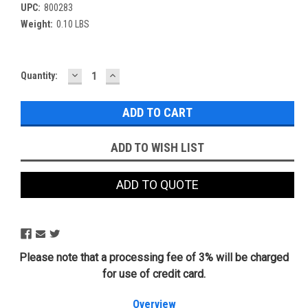
UPC:
800283
Weight:
0.10 LBS
DECREASE
INCREASE
Current
Quantity:
QUANTITY:
QUANTITY:
Stock:
ADD TO WISH LIST
ADD TO QUOTE
Please note that a processing fee of 3% will be charged
for use of credit card.
Overview