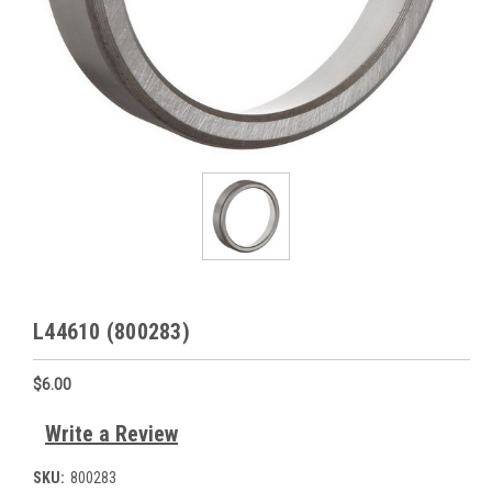
L44610 (800283)
$6.00
Write a Review
SKU:
800283