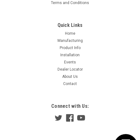
Terms and Conditions
Quick Links
Home
Manufacturing
Product Info
Installation
Events
Dealer Locator
About Us
Contact
Connect with Us: