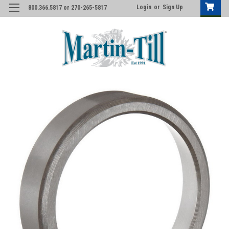
Login
or
Sign Up
800.366.5817 or 270-265-5817