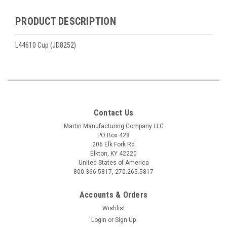
PRODUCT DESCRIPTION
L44610 Cup (JD8252)
Contact Us
Martin Manufacturing Company LLC
PO Box 428
206 Elk Fork Rd
Elkton, KY 42220
United States of America
800.366.5817, 270.265.5817
Accounts & Orders
Wishlist
Login
or
Sign Up