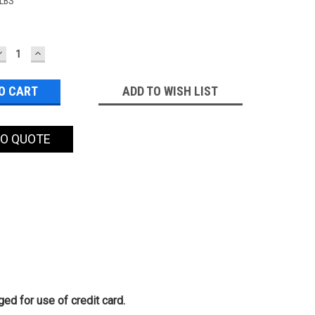
 LBS
DECREASE
INCREASE
QUANTITY:
QUANTITY:
ADD TO WISH LIST
TO QUOTE
ed for use of credit card.