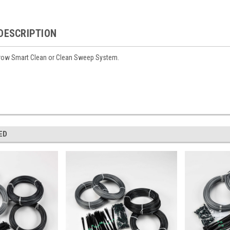
DESCRIPTION
8 row Smart Clean or Clean Sweep System.
ED