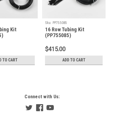
Sku:
PP755085
Sku:
PP755
bing Kit
16 Row Tubing Kit
12 Row 
5)
(PP755085)
(PP755
$415.00
$310.0
D TO CART
ADD TO CART
Connect with Us: