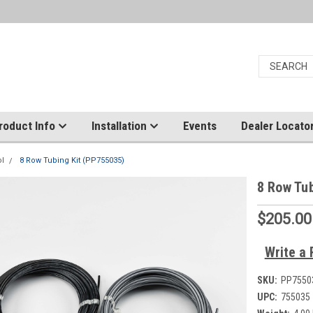
roduct Info
Installation
Events
Dealer Locato
ol
8 Row Tubing Kit (PP755035)
8 Row Tu
$205.00
Write a 
SKU:
PP7550
UPC:
755035