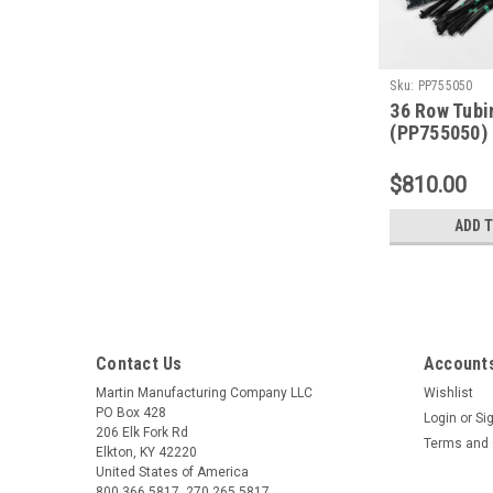
Sku:
PP755050
36 Row Tubi
(PP755050)
$810.00
ADD 
Contact Us
Accounts
Martin Manufacturing Company LLC
Wishlist
PO Box 428
Login
or
Si
206 Elk Fork Rd
Terms and 
Elkton, KY 42220
United States of America
800.366.5817, 270.265.5817