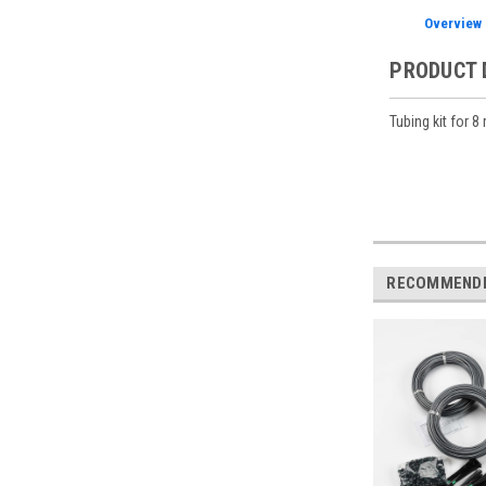
Overview
PRODUCT 
Tubing kit for 
RECOMMEND