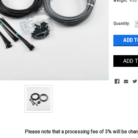
Weight:
4.00
Current
Quantity:
Stock:
ADD 
Please note that a processing fee of 3% will be charg