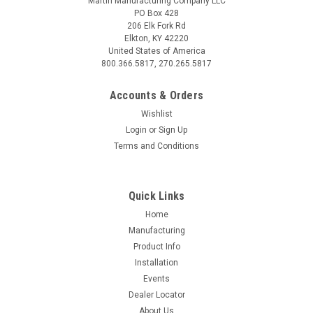
Martin Manufacturing Company LLC
PO Box 428
206 Elk Fork Rd
Elkton, KY 42220
United States of America
800.366.5817, 270.265.5817
Accounts & Orders
Wishlist
Login
or
Sign Up
Terms and Conditions
Sku:
900328
CA03D (900328)
Quick Links
With our Cam Adjust, you can fine-tune your Floating Row
Home
Cleaners! The Push-n-Twist knob allows you to rapidly and
Manufacturing
easily modify units. Adjust the entire planter in a fraction of
Product Info
the time it takes to adjust a bolt and nut. Cam Adjust for all
Installation
1360...
Events
Dealer Locator
About Us