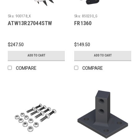
Sku:
900178_K
Sku:
850230_G
ATW13R27044STW
FR1360
$247.50
$149.50
ADD TO CART
ADD TO CART
COMPARE
COMPARE