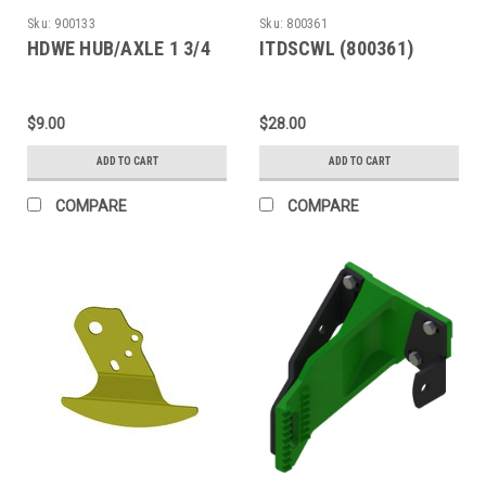
Sku:
900133
Sku:
800361
HDWE HUB/AXLE 1 3/4
ITDSCWL (800361)
$9.00
$28.00
ADD TO CART
ADD TO CART
COMPARE
COMPARE