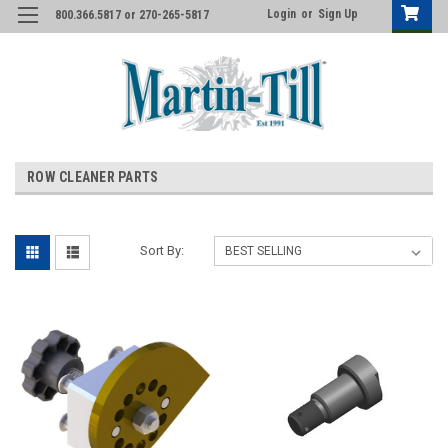
Login
or
Sign Up
800.366.5817 or 270-265-5817
ROW CLEANER PARTS
Sort By: