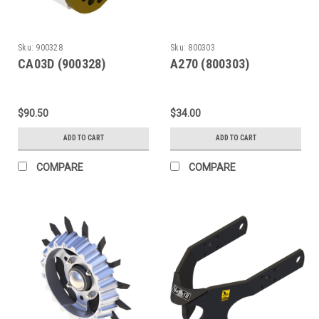
Sku:
900328
Sku:
800303
CA03D (900328)
A270 (800303)
$90.50
$34.00
ADD TO CART
ADD TO CART
COMPARE
COMPARE