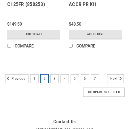
C125FR (850253)
ACCR PR Kit
$149.50
$48.50
ADD TO CART
ADD TO CART
COMPARE
COMPARE
1
2
3
4
5
6
7
Previous
Next
COMPARE SELECTED
Contact Us