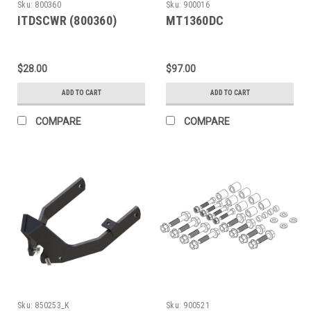
Sku:
800360
Sku:
900016
ITDSCWR (800360)
MT1360DC
$28.00
$97.00
ADD TO CART
ADD TO CART
COMPARE
COMPARE
Sku:
850253_K
Sku:
900521