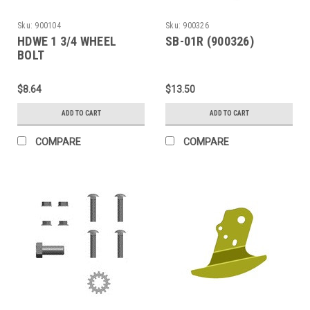
Sku:
900104
Sku:
900326
HDWE 1 3/4 WHEEL
SB-01R (900326)
BOLT
$8.64
$13.50
ADD TO CART
ADD TO CART
COMPARE
COMPARE