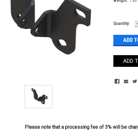
Weight:
1.00
Current
Quantity:
Stock:
ADD 
Please note that a processing fee of 3% will be charg