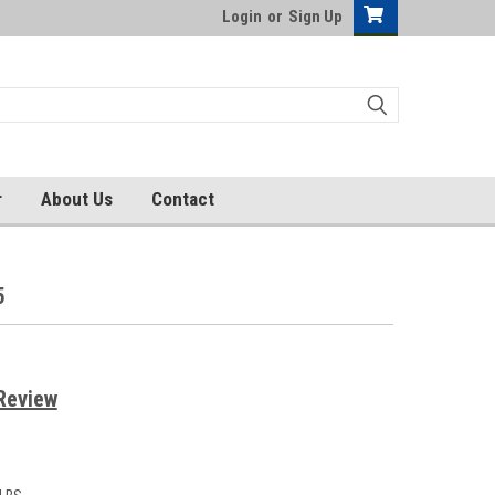
Login
or
Sign Up
r
About Us
Contact
5
Review