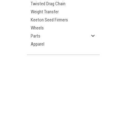
Twisted Drag Chain
Weight Transfer
Keeton Seed Firmers
Wheels
Parts
Apparel