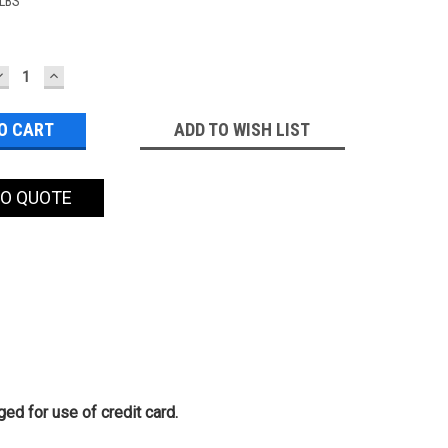
 LBS
DECREASE
INCREASE
QUANTITY:
QUANTITY:
ADD TO WISH LIST
TO QUOTE
ed for use of credit card.