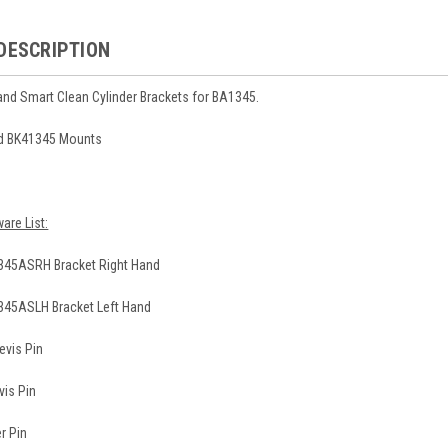
DESCRIPTION
hand Smart Clean Cylinder Brackets for BA1345.
nd BK41345 Mounts
are List:
345ASRH Bracket Right Hand
345ASLH Bracket Left Hand
evis Pin
vis Pin
r Pin