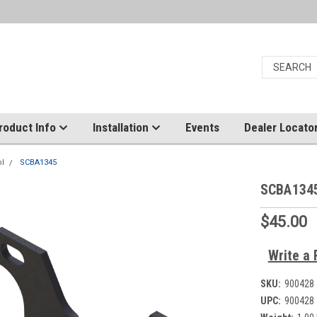
roduct Info
Installation
Events
Dealer Locato
ol
SCBA1345
SCBA134
$45.00
Write a 
SKU:
900428
UPC:
900428