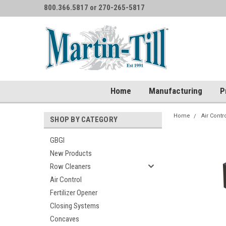
800.366.5817 or 270-265-5817
Home
Manufacturing
P
Home
Air Contr
SHOP BY CATEGORY
GBGI
New Products
Row Cleaners
Air Control
Fertilizer Opener
Closing Systems
Concaves