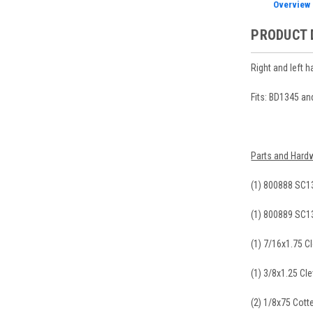
Overview
PRODUCT 
Right and left 
Fits: BD1345 a
Parts and Hardw
(1) 800888 SC1
(1) 800889 SC1
(1) 7/16x1.75 Cl
(1) 3/8x1.25 Cle
(2) 1/8x75 Cotte