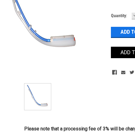
Current
Quantity:
Stock:
ADD 
Please note that a processing fee of 3% will be charg