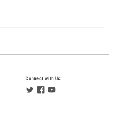
Connect with Us: