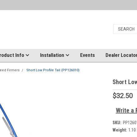
roduct Info
Installation
Events
Dealer Locato
eed Firmers
Short Low Profile Tail (PP126010)
Short Low
$32.50
Write a 
SKU:
PP1260
Weight:
1.10