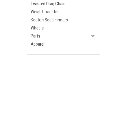
Twisted Drag Chain
Weight Transfer
Keeton Seed Firmers
Wheels
Parts
Apparel