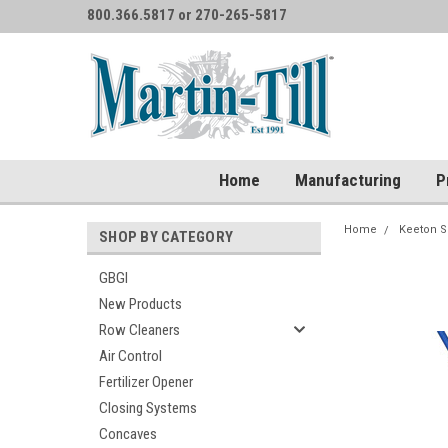
800.366.5817 or 270-265-5817
Home
Manufacturing
P
Home
Keeton S
SHOP BY CATEGORY
GBGI
New Products
Row Cleaners
Air Control
Fertilizer Opener
Closing Systems
Concaves