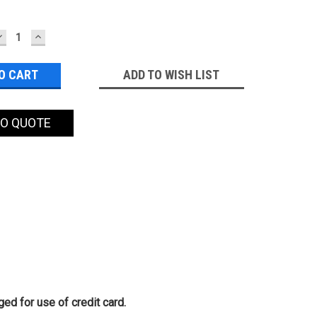
DECREASE
INCREASE
QUANTITY:
QUANTITY:
ADD TO WISH LIST
TO QUOTE
ed for use of credit card.