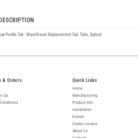
DESCRIPTION
ow Profile Tail - WaveVision Replacement Tail, Tube, Splicer
 & Orders
Quick Links
Home
gn Up
Manufacturing
Conditions
Product Info
Installation
Events
Dealer Locator
About Us