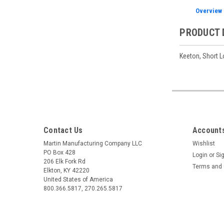
Overview
PRODUCT 
Keeton, Short L
Contact Us
Accounts
Martin Manufacturing Company LLC
Wishlist
PO Box 428
Login
or
Si
206 Elk Fork Rd
Terms and 
Elkton, KY 42220
United States of America
800.366.5817, 270.265.5817