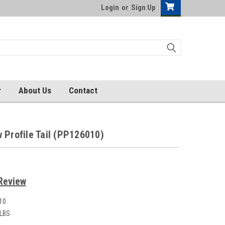
Login
or
Sign Up
r
About Us
Contact
 Profile Tail (PP126010)
Review
10
 LBS