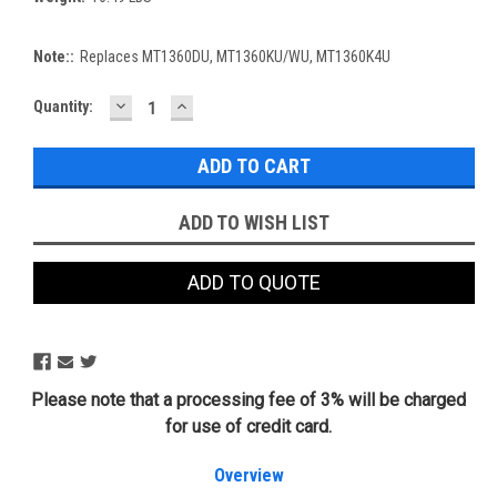
Note::
Replaces MT1360DU, MT1360KU/WU, MT1360K4U
DECREASE
INCREASE
Current
Quantity:
QUANTITY:
QUANTITY:
Stock:
ADD TO WISH LIST
ADD TO QUOTE
Please note that a processing fee of 3% will be charged
for use of credit card.
Overview