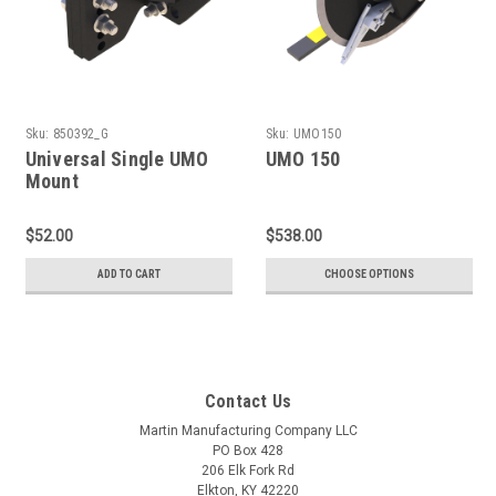
Sku:
850392_G
Sku:
UMO150
Universal Single UMO
UMO 150
Mount
$52.00
$538.00
ADD TO CART
CHOOSE OPTIONS
Contact Us
Martin Manufacturing Company LLC
PO Box 428
206 Elk Fork Rd
Elkton, KY 42220