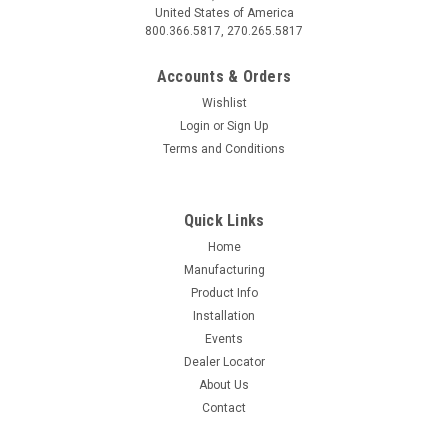
United States of America
800.366.5817, 270.265.5817
Accounts & Orders
Wishlist
Login
or
Sign Up
Terms and Conditions
Quick Links
Home
Manufacturing
Product Info
Installation
Events
Dealer Locator
About Us
Contact