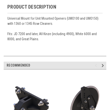
PRODUCT DESCRIPTION
Universal Mount for Unit Mounted Openers (UMO100 and UMO150)
with 1360 or 1345 Row Cleaners.
Fits: JD 7200 and later, All Kinze (including 4900), White 6000 and
8000, and Great Plains.
RECOMMENDED