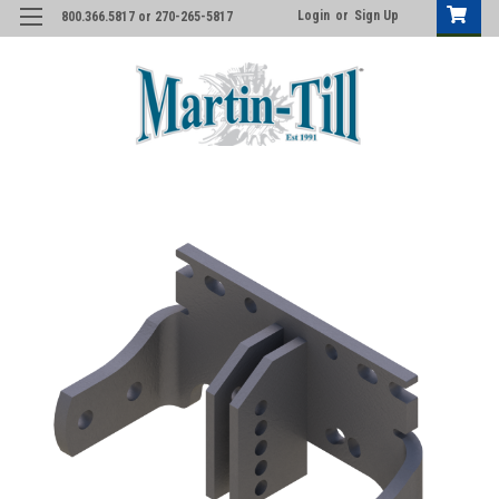
Login
or
Sign Up
800.366.5817 or 270-265-5817