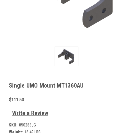
Single UMO Mount MT1360AU
$111.50
Write a Review
SKU:
850283_G
Weight:
16.49 LBS