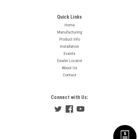
Quick Links
Home
Manufacturing
Product Info
Installation
Events
Dealer Locator
About Us
Contact
Connect with Us: