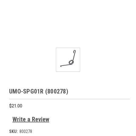
UMO-SPG01R (800278)
$21.00
Write a Review
SKU:
800278