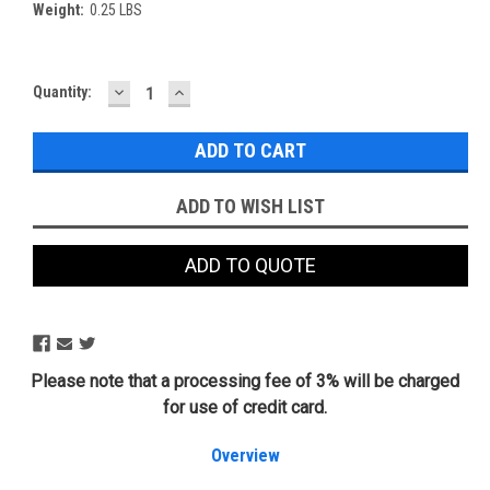
Weight:
0.25 LBS
DECREASE
INCREASE
Current
Quantity:
QUANTITY:
QUANTITY:
Stock:
ADD TO WISH LIST
ADD TO QUOTE
Please note that a processing fee of 3% will be charged
for use of credit card.
Overview