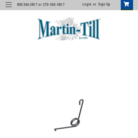
Login
or
Sign Up
800.366.5817 or 270-265-5817