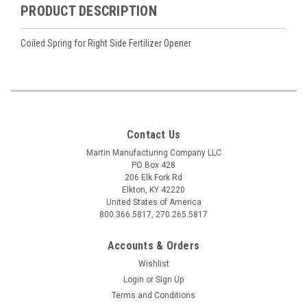
PRODUCT DESCRIPTION
Coiled Spring for Right Side Fertilizer Opener
Contact Us
Martin Manufacturing Company LLC
PO Box 428
206 Elk Fork Rd
Elkton, KY 42220
United States of America
800.366.5817, 270.265.5817
Accounts & Orders
Wishlist
Login
or
Sign Up
Terms and Conditions