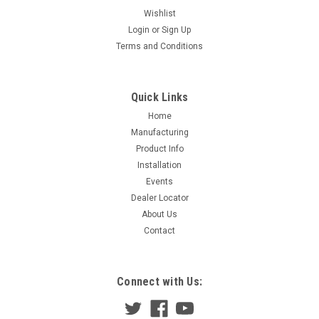
Wishlist
Login
or
Sign Up
Terms and Conditions
Quick Links
Home
Manufacturing
Product Info
Installation
Events
Dealer Locator
About Us
Contact
Connect with Us: