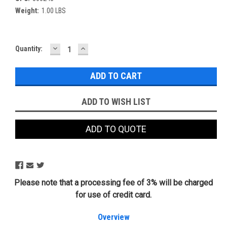
Weight:
1.00 LBS
DECREASE
INCREASE
Current
Quantity:
QUANTITY:
QUANTITY:
Stock:
ADD TO WISH LIST
ADD TO QUOTE
Please note that a processing fee of 3% will be charged
for use of credit card.
Overview