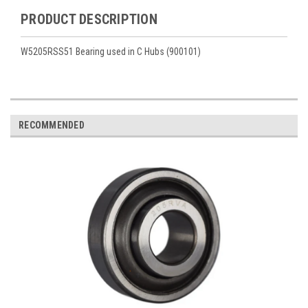
PRODUCT DESCRIPTION
W5205RSS51 Bearing used in C Hubs (900101)
RECOMMENDED