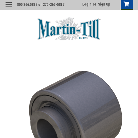
Login
or
Sign Up
800.366.5817 or 270-265-5817