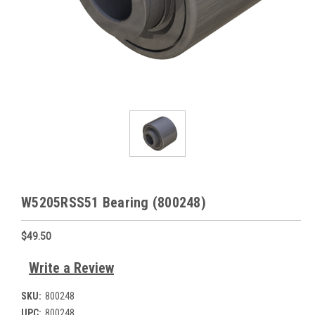
W5205RSS51 Bearing (800248)
$49.50
Write a Review
SKU:
800248
UPC:
800248