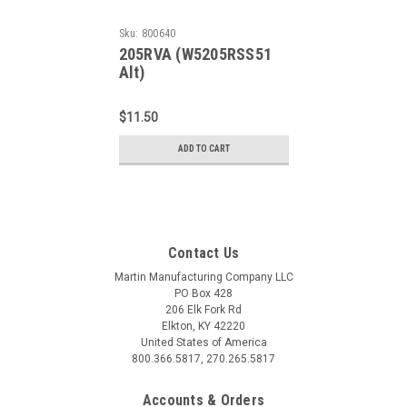
Sku:
800640
205RVA (W5205RSS51
Alt)
$11.50
ADD TO CART
Contact Us
Martin Manufacturing Company LLC
PO Box 428
206 Elk Fork Rd
Elkton, KY 42220
United States of America
800.366.5817, 270.265.5817
Accounts & Orders