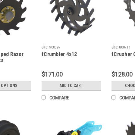
Sku:
900397
Sku:
800711
pped Razor
fCrumbler 4x12
fCrusher 
cs
$171.00
$128.00
 OPTIONS
ADD TO CART
CHOO
COMPARE
COMPA