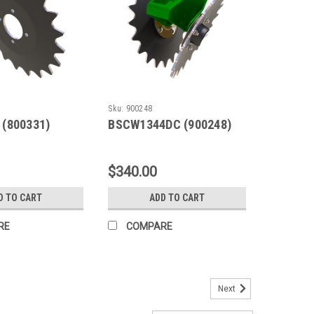
Sku:
900248
 (800331)
BSCW1344DC (900248)
$340.00
D TO CART
ADD TO CART
RE
COMPARE
Next