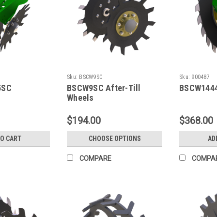
Sku:
BSCW9SC
Sku:
900487
5SC
BSCW9SC After-Till
BSCW144
Wheels
$194.00
$368.00
TO CART
CHOOSE OPTIONS
AD
COMPARE
COMPA