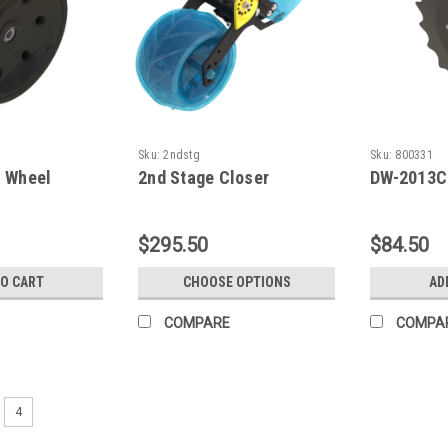
Sku:
2ndstg
Sku:
800331
s Wheel
2nd Stage Closer
DW-2013C
$295.50
$84.50
TO CART
CHOOSE OPTIONS
AD
COMPARE
COMPA
4
Sku:
900646
BSCW1414.5SC