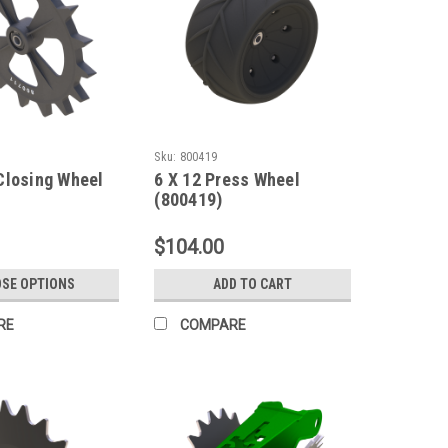
Sku:
800419
Closing Wheel
6 X 12 Press Wheel
(800419)
$104.00
SE OPTIONS
ADD TO CART
RE
COMPARE