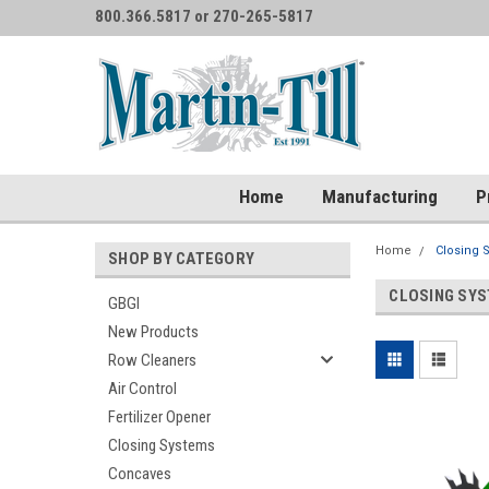
800.366.5817 or 270-265-5817
Home
Manufacturing
P
Home
Closing 
SHOP BY CATEGORY
CLOSING SY
GBGI
New Products
Row Cleaners
Air Control
Fertilizer Opener
Closing Systems
Concaves