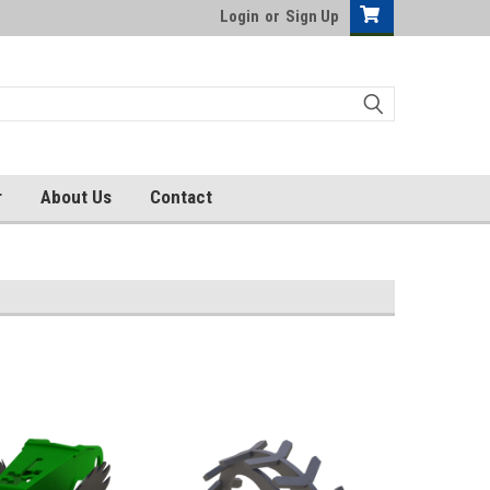
Login
or
Sign Up
r
About Us
Contact