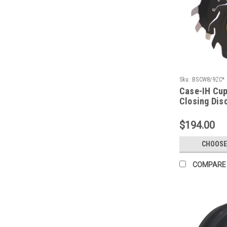
Sku:
BSCW8/9ZC*
Case-IH Cu
Closing Dis
$194.00
CHOOSE
COMPARE