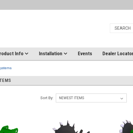
roduct Info
Installation
Events
Dealer Locato
Systems
STEMS
Sort By: