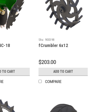
Sku:
900398
4C-18
fCrumbler 6x12
$203.00
D TO CART
ADD TO CART
RE
COMPARE