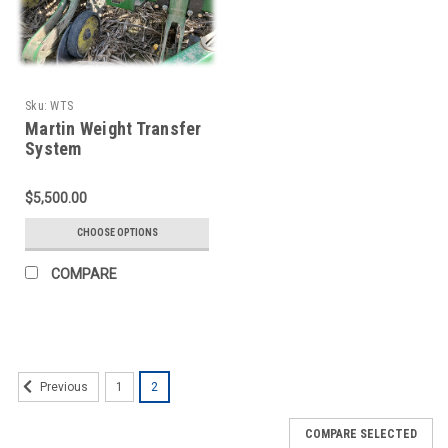
Sku:
WTS
Martin Weight Transfer
System
$5,500.00
CHOOSE OPTIONS
COMPARE
1
2
Previous
COMPARE SELECTED