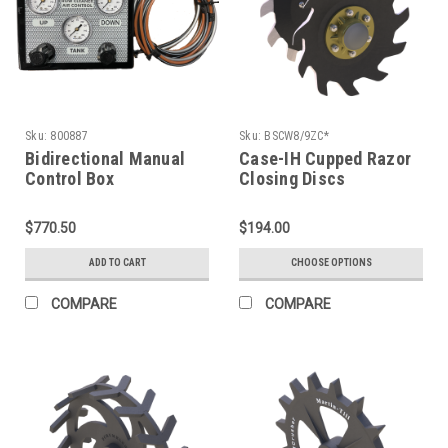
Sku:
800887
Sku:
BSCW8/9ZC*
Bidirectional Manual
Case-IH Cupped Razor
Control Box
Closing Discs
$770.50
$194.00
ADD TO CART
CHOOSE OPTIONS
COMPARE
COMPARE