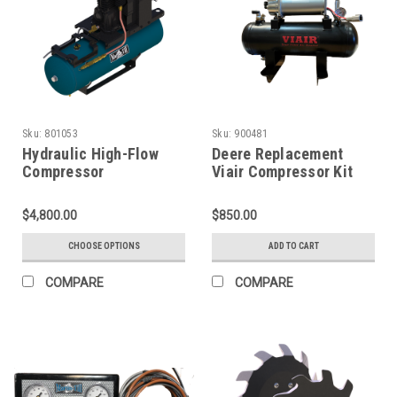
Sku:
801053
Sku:
900481
Hydraulic High-Flow
Deere Replacement
Compressor
Viair Compressor Kit
(900481)
$4,800.00
$850.00
CHOOSE OPTIONS
ADD TO CART
COMPARE
COMPARE