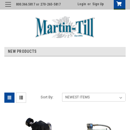
Login
or
Sign Up
800.366.5817 or 270-265-5817
NEW PRODUCTS
Sort By: