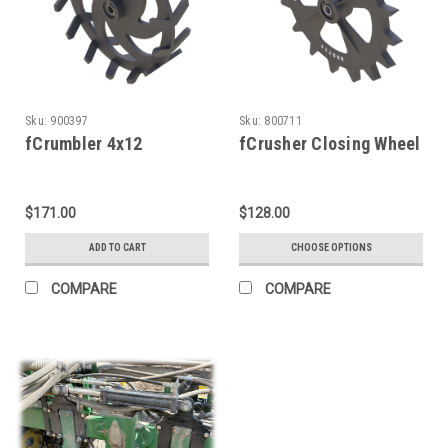
Sku:
900397
Sku:
800711
fCrumbler 4x12
fCrusher Closing Wheel
$171.00
$128.00
ADD TO CART
CHOOSE OPTIONS
COMPARE
COMPARE