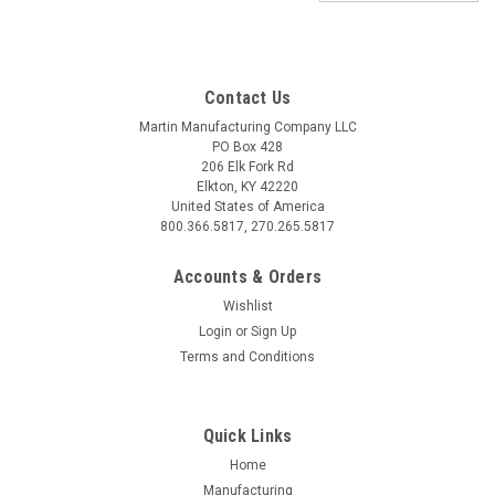
Contact Us
Martin Manufacturing Company LLC
PO Box 428
206 Elk Fork Rd
Elkton, KY 42220
United States of America
800.366.5817, 270.265.5817
Accounts & Orders
Wishlist
Login
or
Sign Up
Terms and Conditions
Sku:
801053
Hydraulic High-Flow Compressor
Quick Links
Hydraulic High-Flow Compressor Hydraulic Valve: 12V, 4 GPM
Home
14cc Hydraulic Gear Motor Inlet Air Filter: 5 micron element
Manufacturing